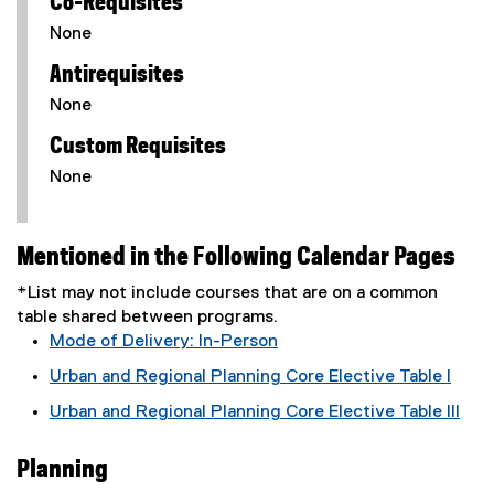
Co-Requisites
None
Antirequisites
None
Custom Requisites
None
Mentioned in the Following Calendar Pages
*List may not include courses that are on a common
table shared between programs.
Mode of Delivery: In-Person
Urban and Regional Planning Core Elective Table I
Urban and Regional Planning Core Elective Table III
Planning