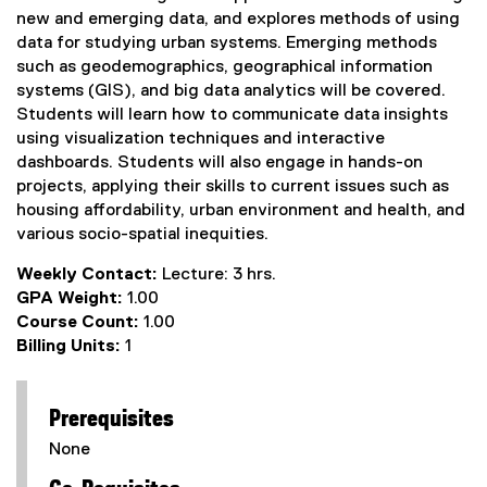
new and emerging data, and explores methods of using
data for studying urban systems. Emerging methods
such as geodemographics, geographical information
systems (GIS), and big data analytics will be covered.
Students will learn how to communicate data insights
using visualization techniques and interactive
dashboards. Students will also engage in hands-on
projects, applying their skills to current issues such as
housing affordability, urban environment and health, and
various socio-spatial inequities.
Weekly Contact:
Lecture: 3 hrs.
GPA Weight:
1.00
Course Count:
1.00
Billing Units:
1
Prerequisites
None