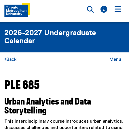
Toggle searc
Toggle i
Togg
2026-2027 Undergraduate
Calendar
Back
Menu
PLE 685
You are now in the main content area
Urban Analytics and Data
Storytelling
This interdisciplinary course introduces urban analytics,
discusses challenges and opportunities related to using