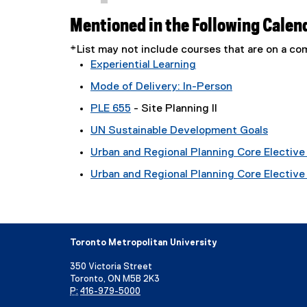
Mentioned in the Following Calen
*List may not include courses that are on a 
Experiential Learning
Mode of Delivery: In-Person
PLE 655
- Site Planning II
UN Sustainable Development Goals
Urban and Regional Planning Core Elective 
Urban and Regional Planning Core Elective T
Toronto Metropolitan University
350 Victoria Street
Toronto, ON M5B 2K3
P:
416-979-5000