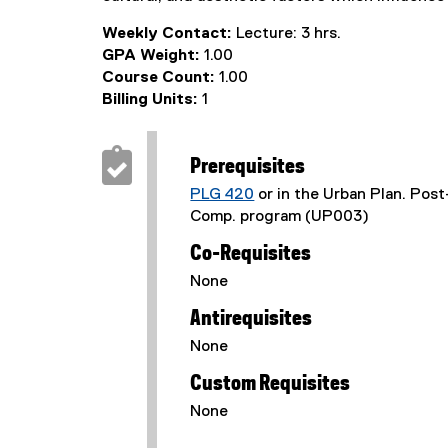
Weekly Contact:
Lecture: 3 hrs.
GPA Weight:
1.00
Course Count:
1.00
Billing Units:
1
Prerequisites
PLG 420
or in the Urban Plan. Pos
Comp. program (UP003)
Co-Requisites
None
Antirequisites
None
Custom Requisites
None