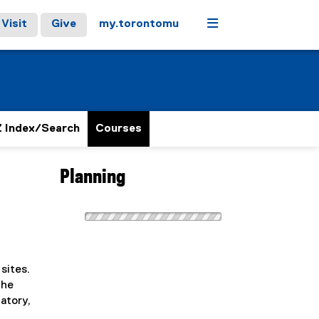
Menu
Visit
Give
my.torontomu
 Index/Search
Courses
Planning
sites.
The
atory,