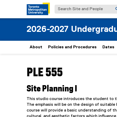
Search Site and People
2026-2027 Undergradu
About
Policies and Procedures
Dates
You are now in the main content area
PLE 555
Site Planning I
This studio course introduces the student to th
The emphasis will be on the design of suitable b
course will provide a basic understanding of th
cultural, and aesthetic factors which influenc