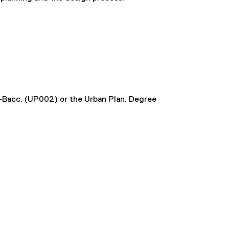
t-Bacc. (UP002) or the Urban Plan. Degree