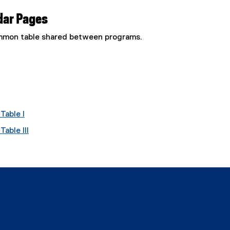
dar Pages
common table shared between programs.
Table I
able III