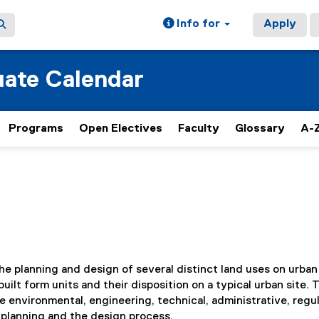
Info for
Apply
ate Calendar
Programs
Open Electives
Faculty
Glossary
A-Z
e planning and design of several distinct land uses on urban 
uilt form units and their disposition on a typical urban site. 
e environmental, engineering, technical, administrative, regul
e planning and the design process.