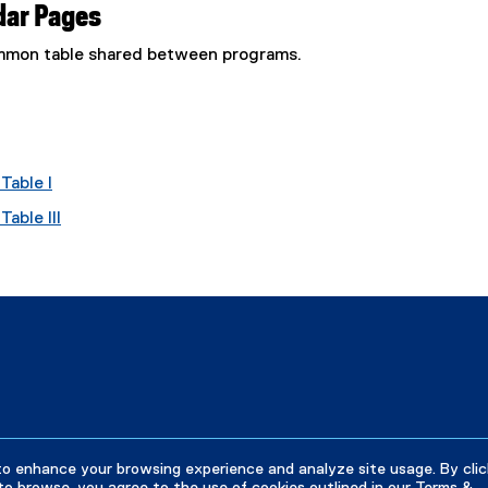
dar Pages
common table shared between programs.
Table I
able III
to enhance your browsing experience and analyze site usage. By clic