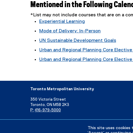
Mentioned in the Following Calen
*List may not include courses that are on a 
Experiential Learning
Mode of Delivery: In-Person
UN Sustainable Development Goals
Urban and Regional Planning Core Elective 
Urban and Regional Planning Core Elective T
Toronto Metropolitan University
350 Victoria Street
Toronto, ON M5B 2K3
P:
416-979-5000
Directory
Maps and Directions
Campus Status
This site uses cookies 