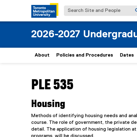
Search Site and People
2026-2027 Undergradu
About
Policies and Procedures
Dates
You are now in the main content area
PLE 535
Housing
Methods of identifying housing needs and analy
course. The role of government, the private de
detail. The application of housing legislation at
programs, will be discussed.