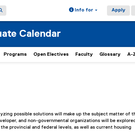
Info for
Apply
ate Calendar
Programs
Open Electives
Faculty
Glossary
A-Z
zing possible solutions will make up the subject matter of t
veloper, and non-governmental organizations will be explored
 the provincial and federal levels, as well as current housing