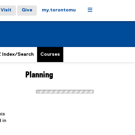
Menu
Visit
Give
my.torontomu
 Index/Search
Courses
Planning
his
 in