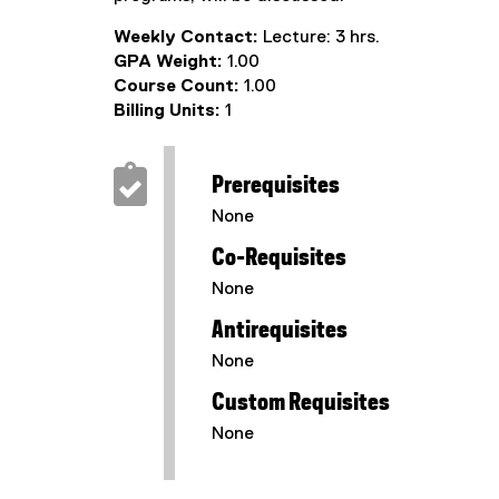
Weekly Contact:
Lecture: 3 hrs.
GPA Weight:
1.00
Course Count:
1.00
Billing Units:
1
Prerequisites
None
Co-Requisites
None
Antirequisites
None
Custom Requisites
None