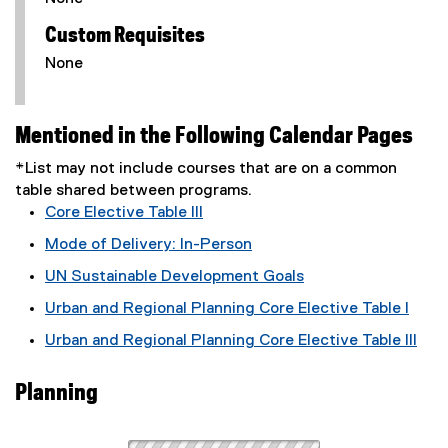
Custom Requisites
None
Mentioned in the Following Calendar Pages
*List may not include courses that are on a common
table shared between programs.
Core Elective Table III
Mode of Delivery: In-Person
UN Sustainable Development Goals
Urban and Regional Planning Core Elective Table I
Urban and Regional Planning Core Elective Table III
Planning