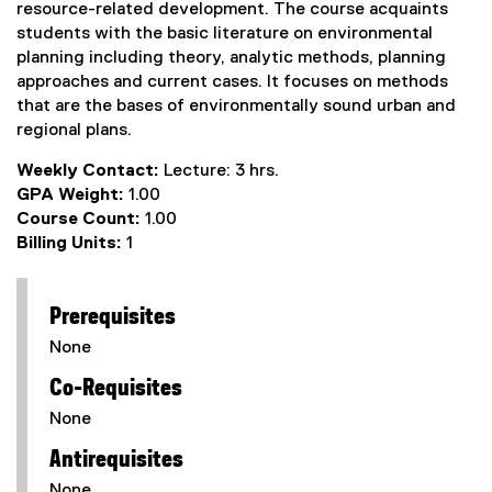
resource-related development. The course acquaints
students with the basic literature on environmental
planning including theory, analytic methods, planning
approaches and current cases. It focuses on methods
that are the bases of environmentally sound urban and
regional plans.
Weekly Contact:
Lecture: 3 hrs.
GPA Weight:
1.00
Course Count:
1.00
Billing Units:
1
Prerequisites
None
Co-Requisites
None
Antirequisites
None