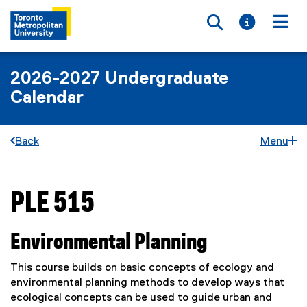
Toggle searc
Toggle i
Togg
2026-2027 Undergraduate
Calendar
Back
Menu
PLE 515
You are now in the main content area
Environmental Planning
This course builds on basic concepts of ecology and
environmental planning methods to develop ways that
ecological concepts can be used to guide urban and