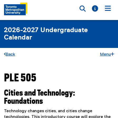
Toggle searc
Toggle i
Togg
2026-2027 Undergraduate
Calendar
Back
Menu
PLE 505
You are now in the main content area
Cities and Technology:
Foundations
Technology changes cities, and cities change
technologies. This introductory course will explore the