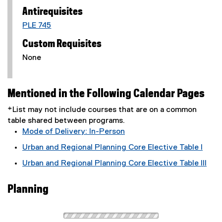
Antirequisites
PLE 745
Custom Requisites
None
Mentioned in the Following Calendar Pages
*List may not include courses that are on a common
table shared between programs.
Mode of Delivery: In-Person
Urban and Regional Planning Core Elective Table I
Urban and Regional Planning Core Elective Table III
Planning