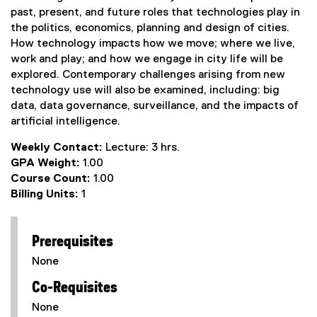
past, present, and future roles that technologies play in
the politics, economics, planning and design of cities.
How technology impacts how we move; where we live,
work and play; and how we engage in city life will be
explored. Contemporary challenges arising from new
technology use will also be examined, including: big
data, data governance, surveillance, and the impacts of
artificial intelligence.
Weekly Contact:
Lecture: 3 hrs.
GPA Weight:
1.00
Course Count:
1.00
Billing Units:
1
Prerequisites
None
Co-Requisites
None