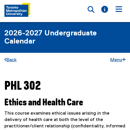
Toggle searc
Toggle i
Togg
2026-2027 Undergraduate
Calendar
Back
Menu
PHL 302
You are now in the main content area
Ethics and Health Care
This course examines ethical issues arising in the
delivery of health care at both the level of the
practitioner/client relationship (confidentiality, informed