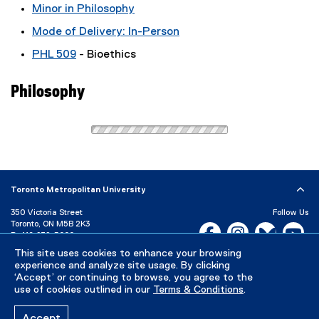
Minor in Philosophy
Mode of Delivery: In-Person
PHL 509
- Bioethics
Philosophy
Toronto Metropolitan University
350 Victoria Street
Follow Us
Toronto, ON M5B 2K3
Facebook, opens new w
Instagram, open
Bluesky, 
Yo
P:
416-979-5000
This site uses cookies to enhance your browsing
LinkedIn,
Ti
Directory
Maps and Directions
experience and analyze site usage. By clicking
Campus Status
‘Accept’ or continuing to browse, you agree to the
use of cookies outlined in our
Terms & Conditions
.
Careers
Media Room