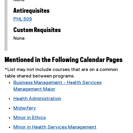
None
Antirequisites
PHL 509
Custom Requisites
None
Mentioned in the Following Calendar Pages
*List may not include courses that are on a common
table shared between programs.
Business Management - Health Services
Management Major
Health Administration
Midwifery
Minor in Ethics
Minor in Health Services Management