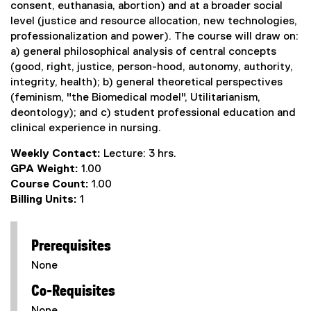
consent, euthanasia, abortion) and at a broader social
level (justice and resource allocation, new technologies,
professionalization and power). The course will draw on:
a) general philosophical analysis of central concepts
(good, right, justice, person-hood, autonomy, authority,
integrity, health); b) general theoretical perspectives
(feminism, "the Biomedical model", Utilitarianism,
deontology); and c) student professional education and
clinical experience in nursing.
Weekly Contact:
Lecture: 3 hrs.
GPA Weight:
1.00
Course Count:
1.00
Billing Units:
1
Prerequisites
None
Co-Requisites