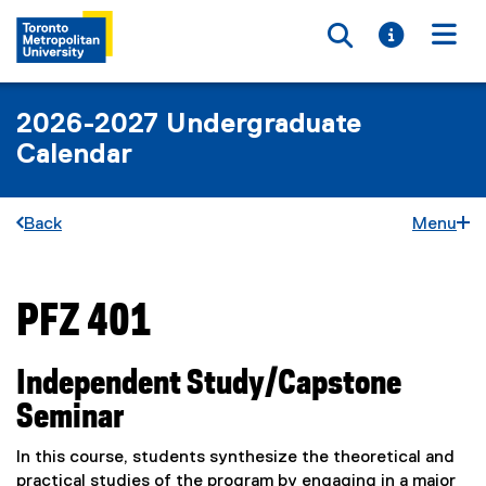
Toggle searc
Toggle i
Togg
2026-2027 Undergraduate
Calendar
Back
Menu
PFZ 401
You are now in the main content area
Independent Study/Capstone
Seminar
In this course, students synthesize the theoretical and
practical studies of the program by engaging in a major