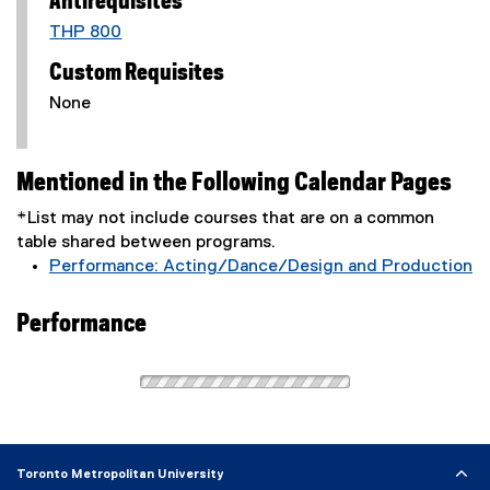
Antirequisites
THP 800
Custom Requisites
None
Mentioned in the Following Calendar Pages
*List may not include courses that are on a common
table shared between programs.
Performance: Acting/Dance/Design and Production
Performance
Toronto Metropolitan University