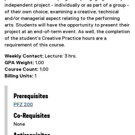
independent project - individually or as part of a group -
of their own choice, examining a creative, technical
and/or managerial aspect relating to the performing
arts. Students will have the opportunity to present their
project at an end-of-term event. As well, the completion
of the student’s Creative Practice hours are a
requirement of this course.
Weekly Contact:
Lecture: 3 hrs.
GPA Weight:
1.00
Course Count:
1.00
Billing Units:
1
Prerequisites
PFZ 200
Co-Requisites
None