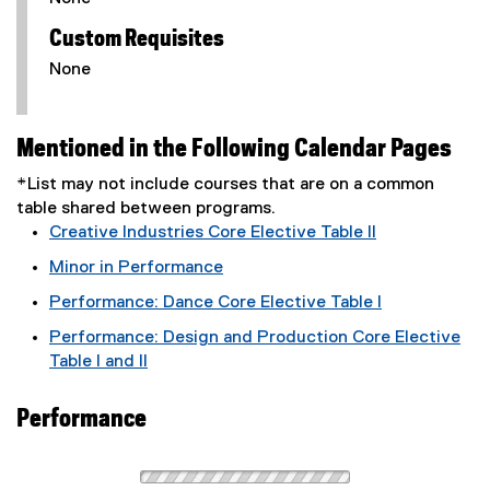
Custom Requisites
None
Mentioned in the Following Calendar Pages
*List may not include courses that are on a common
table shared between programs.
Creative Industries Core Elective Table II
Minor in Performance
Performance: Dance Core Elective Table I
Performance: Design and Production Core Elective
Table I and II
Performance