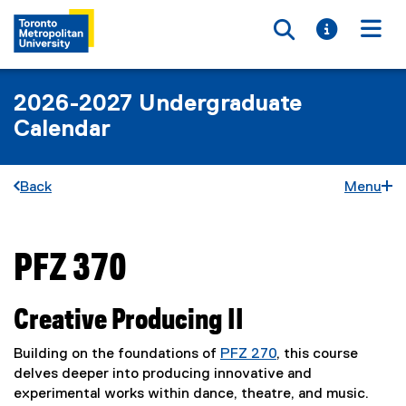
Toggle searc
Toggle i
Togg
2026-2027 Undergraduate
Calendar
Back
Menu
PFZ 370
You are now in the main content area
Creative Producing II
Building on the foundations of
PFZ 270
, this course
delves deeper into producing innovative and
experimental works within dance, theatre, and music.