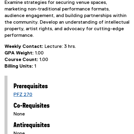
Examine strategies for securing venue spaces,
marketing non-traditional performance formats,
audience engagement, and building partnerships within
the community. Develop an understanding of intellectual
property, artist rights, and advocacy for cutting-edge
performance.
Weekly Contact:
Lecture: 3 hrs.
GPA Weight:
1.00
Course Count:
1.00
Billing Units:
1
Prerequisites
PFZ 270
Co-Requisites
None
Antirequisites
None