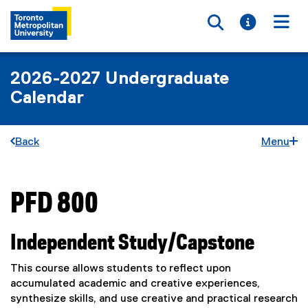
Toggle searc
Toggle i
Togg
2026-2027 Undergraduate
Calendar
Back
Menu
PFD 800
You are now in the main content area
Independent Study/Capstone
This course allows students to reflect upon
accumulated academic and creative experiences,
synthesize skills, and use creative and practical research