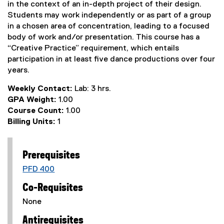
in the context of an in-depth project of their design.
Students may work independently or as part of a group
in a chosen area of concentration, leading to a focused
body of work and/or presentation. This course has a
“Creative Practice” requirement, which entails
participation in at least five dance productions over four
years.
Weekly Contact:
Lab: 3 hrs.
GPA Weight:
1.00
Course Count:
1.00
Billing Units:
1
Prerequisites
PFD 400
Co-Requisites
None
Antirequisites