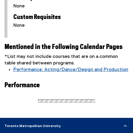
None
Custom Requisites
None
Mentioned in the Following Calendar Pages
*List may not include courses that are on a common
table shared between programs.
Performance: Acting/Dance/Design and Production
Performance
Toronto Metropolitan University