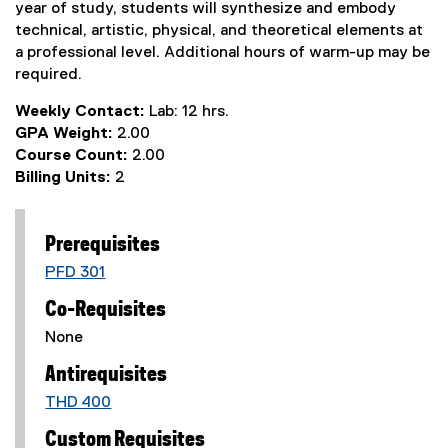
year of study, students will synthesize and embody
technical, artistic, physical, and theoretical elements at
a professional level. Additional hours of warm-up may be
required.
Weekly Contact:
Lab: 12 hrs.
GPA Weight:
2.00
Course Count:
2.00
Billing Units:
2
Prerequisites
PFD 301
Co-Requisites
None
Antirequisites
THD 400
Custom Requisites