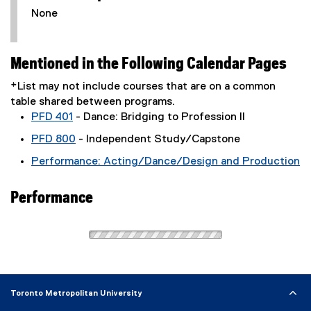
None
Mentioned in the Following Calendar Pages
*List may not include courses that are on a common
table shared between programs.
PFD 401
- Dance: Bridging to Profession II
PFD 800
- Independent Study/Capstone
Performance: Acting/Dance/Design and Production
Performance
Toronto Metropolitan University