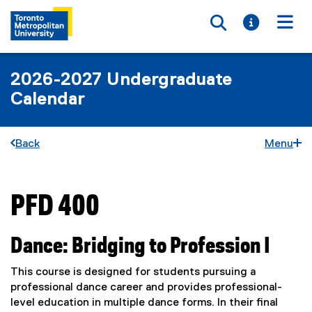
Toggle searc
Toggle i
Togg
2026-2027 Undergraduate
Calendar
Back
Menu
PFD 400
You are now in the main content area
Dance: Bridging to Profession I
This course is designed for students pursuing a
professional dance career and provides professional-
level education in multiple dance forms. In their final