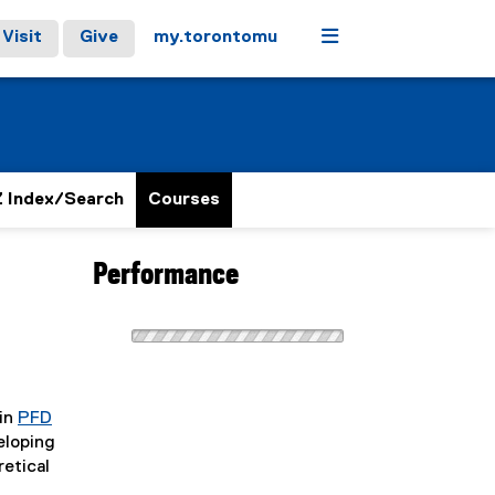
Menu
Visit
Give
my.torontomu
 Index/Search
Courses
Performance
 in
PFD
eloping
retical