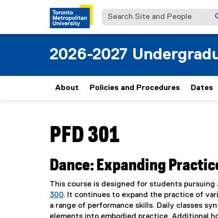
Search Site and People
2026-2027 Undergradu
About
Policies and Procedures
Dates
You are now in the main content area
PFD 301
Dance: Expanding Practice
This course is designed for students pursuing 
300
. It continues to expand the practice of v
a range of performance skills. Daily classes synt
elements into embodied practice. Additional h