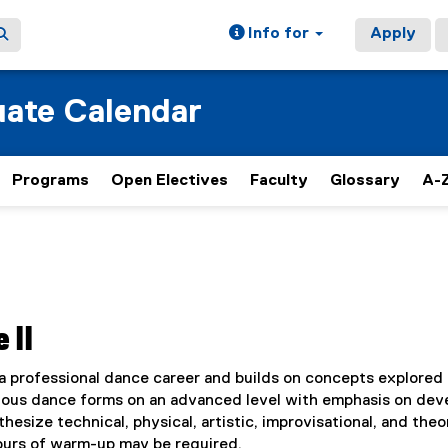
Info for
Apply
ate Calendar
Programs
Open Electives
Faculty
Glossary
A-Z
 II
a professional dance career and builds on concepts explored
arious dance forms on an advanced level with emphasis on dev
hesize technical, physical, artistic, improvisational, and theo
ours of warm-up may be required.