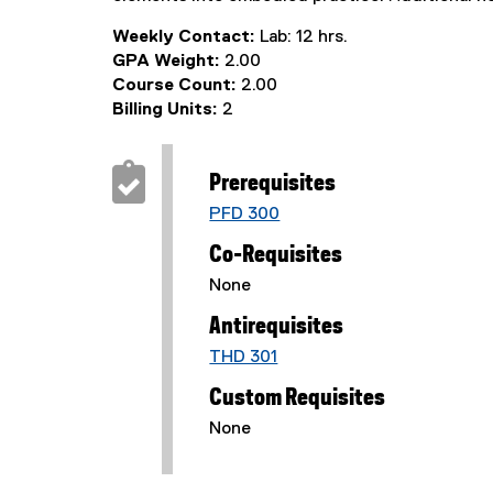
Weekly Contact:
Lab: 12 hrs.
GPA Weight:
2.00
Course Count:
2.00
Billing Units:
2
Prerequisites
PFD 300
Co-Requisites
None
Antirequisites
THD 301
Custom Requisites
None