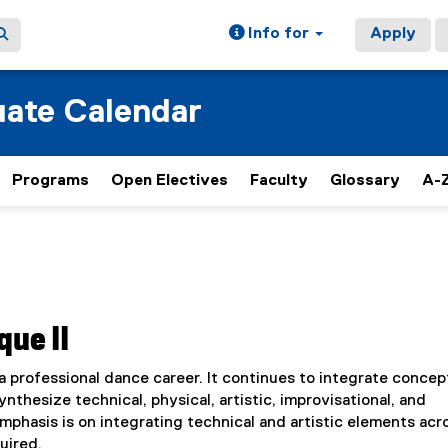
Info for
Apply
ate Calendar
Programs
Open Electives
Faculty
Glossary
A-Z
que II
a professional dance career. It continues to integrate concep
nthesize technical, physical, artistic, improvisational, and
phasis is on integrating technical and artistic elements acro
uired.