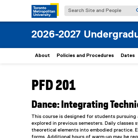
Search Site and People
2026-2027 Undergradu
About
Policies and Procedures
Dates
You are now in the main content area
PFD 201
Dance: Integrating Techni
This course is designed for students pursuing 
explored in previous semesters. Daily classes sy
theoretical elements into embodied practice. Em
forms. Additional hours of warm-up may be req