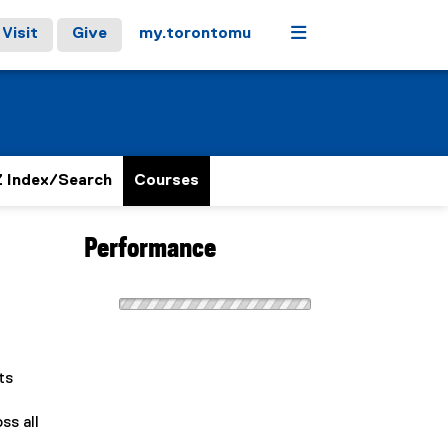
Menu
Visit
Give
my.torontomu
 Index/Search
Courses
Performance
ts
ss all