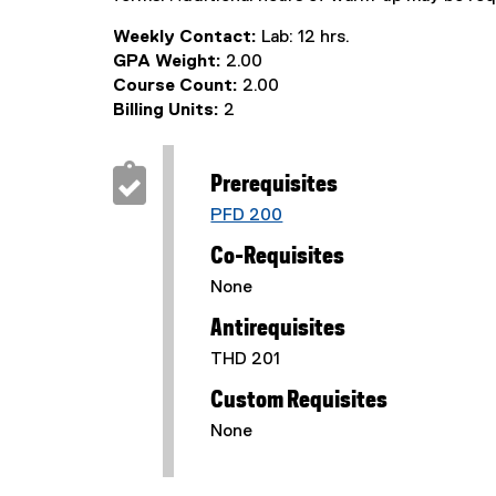
Weekly Contact:
Lab: 12 hrs.
GPA Weight:
2.00
Course Count:
2.00
Billing Units:
2
Prerequisites
PFD 200
Co-Requisites
None
Antirequisites
THD 201
Custom Requisites
None