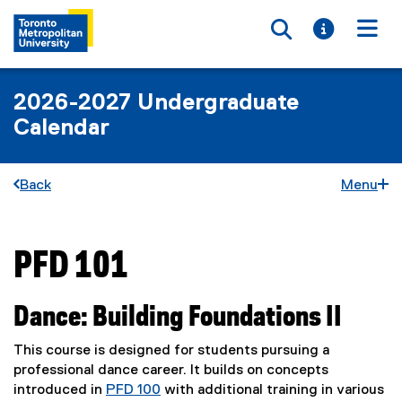
Toggle searc
Toggle i
Togg
2026-2027 Undergraduate
Calendar
Back
Menu
PFD 101
You are now in the main content area
Dance: Building Foundations II
This course is designed for students pursuing a
professional dance career. It builds on concepts
introduced in
PFD 100
with additional training in various