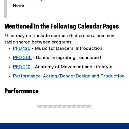
None
Mentioned in the Following Calendar Pages
*List may not include courses that are on a common
table shared between programs.
PFD 120
- Music for Dancers: Introduction
PFD 200
- Dance: Integrating Technique I
PFD 210
- Anatomy of Movement and Lifestyle I
Performance: Acting/Dance/Design and Production
Performance