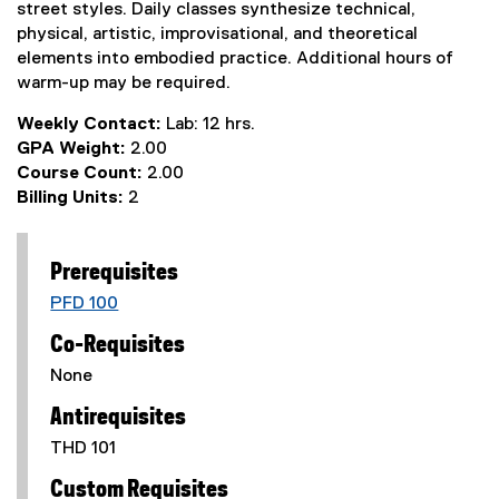
street styles. Daily classes synthesize technical,
physical, artistic, improvisational, and theoretical
elements into embodied practice. Additional hours of
warm-up may be required.
Weekly Contact:
Lab: 12 hrs.
GPA Weight:
2.00
Course Count:
2.00
Billing Units:
2
Prerequisites
PFD 100
Co-Requisites
None
Antirequisites
THD 101
Custom Requisites