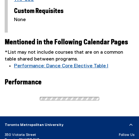
Custom Requisites
None
Mentioned in the Following Calendar Pages
*List may not include courses that are on a common
table shared between programs.
Performance: Dance Core Elective Table I
Performance
Toronto Metropolitan University
350 Victoria Street
Follow Us