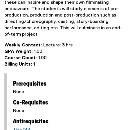
these can inspire and shape their own filmmaking
endeavours. The students will study elements of pre-
production, production and post-production such as
directing/choreography, casting, story-boarding,
performance, editing etc. This will culminate in an end-
of-term project.
Weekly Contact:
Lecture: 3 hrs.
GPA Weight:
1.00
Course Count:
1.00
Billing Units:
1
Prerequisites
None
Co-Requisites
None
Antirequisites
THF 500