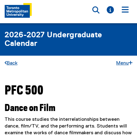
Toggle searc
Toggle i
Togg
2026-2027 Undergraduate
Calendar
Back
Menu
PFC 500
You are now in the main content area
Dance on Film
This course studies the interrelationships between
dance, film/TV, and the performing arts. Students will
examine the works of dance filmmakers and discuss how