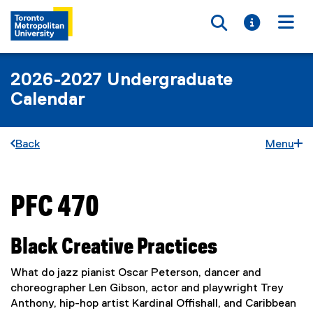
Toggle searc
Toggle i
Togg
2026-2027 Undergraduate
Calendar
Back
Menu
PFC 470
You are now in the main content area
Black Creative Practices
What do jazz pianist Oscar Peterson, dancer and
choreographer Len Gibson, actor and playwright Trey
Anthony, hip-hop artist Kardinal Offishall, and Caribbean