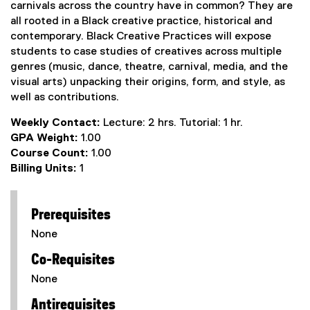
carnivals across the country have in common? They are
all rooted in a Black creative practice, historical and
contemporary. Black Creative Practices will expose
students to case studies of creatives across multiple
genres (music, dance, theatre, carnival, media, and the
visual arts) unpacking their origins, form, and style, as
well as contributions.
Weekly Contact:
Lecture: 2 hrs. Tutorial: 1 hr.
GPA Weight:
1.00
Course Count:
1.00
Billing Units:
1
Prerequisites
None
Co-Requisites
None
Antirequisites