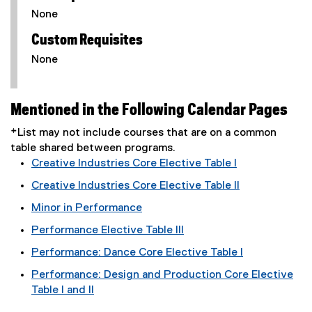
None
Custom Requisites
None
Mentioned in the Following Calendar Pages
*List may not include courses that are on a common
table shared between programs.
Creative Industries Core Elective Table I
Creative Industries Core Elective Table II
Minor in Performance
Performance Elective Table III
Performance: Dance Core Elective Table I
Performance: Design and Production Core Elective
Table I and II