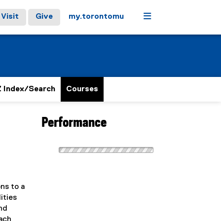
Menu
Visit
Give
my.torontomu
 Index/Search
Courses
Performance
ns to a
ities
nd
each