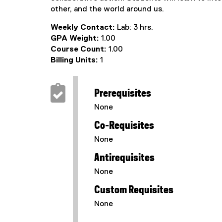
other, and the world around us.
Weekly Contact:
Lab: 3 hrs.
GPA Weight:
1.00
Course Count:
1.00
Billing Units:
1
Prerequisites
None
Co-Requisites
None
Antirequisites
None
Custom Requisites
None