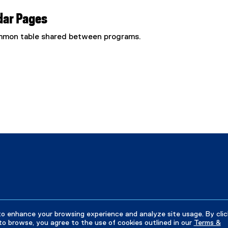
dar Pages
common table shared between programs.
to enhance your browsing experience and analyze site usage. By clic
to browse, you agree to the use of cookies outlined in our
Terms &