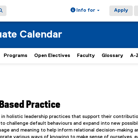
Info for
Apply
ate Calendar
Programs
Open Electives
Faculty
Glossary
A-Z
Based Practice
n holistic leadership practices that support their contributio
s to challenge default behaviours and expand into new possibil
uage and meaning to help inform relational decision-making a
tegrate various ways of knowing to make sense of ourselves, 