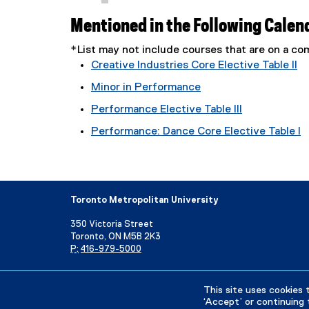
Mentioned in the Following Calen
*List may not include courses that are on a 
Creative Industries Core Elective Table II
Minor in Performance
Performance Elective Table III
Performance: Dance Core Elective Table I
Toronto Metropolitan University
350 Victoria Street
Toronto, ON M5B 2K3
P:
416-979-5000
Directory
Maps and Directions
Campus Status
This site uses cookies 
‘Accept’ or continuing 