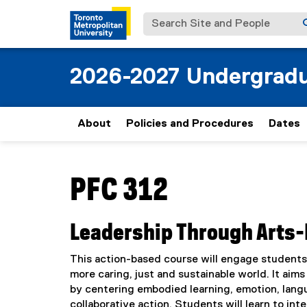
Search Site and People
2026-2027 Undergradu
About
Policies and Procedures
Dates
You are now in the main content area
PFC 312
Leadership Through Arts-
This action-based course will engage students i
more caring, just and sustainable world. It aim
by centering embodied learning, emotion, lang
collaborative action. Students will learn to in