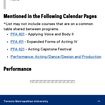
Mentioned in the Following Calendar Pages
*List may not include courses that are on a common
table shared between programs.
PFA 401
- Applying Voice and Body II
PFA 411
- Expanded Forms of Acting IV
PFA 421
- Acting Capstone Festival
Performance: Acting/Dance/Design and Production
Performance
Toronto Metropolitan University