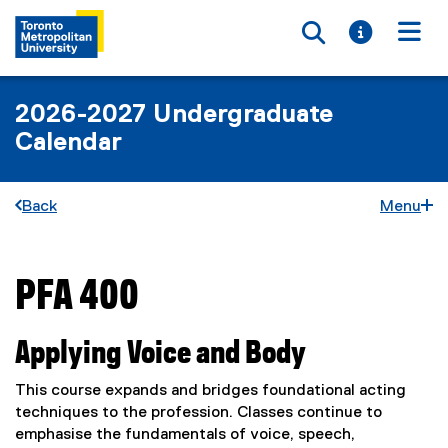
Toggle searc
Toggle i
Togg
2026-2027 Undergraduate
Calendar
Back
Menu
PFA 400
You are now in the main content area
Applying Voice and Body
This course expands and bridges foundational acting
techniques to the profession. Classes continue to
emphasise the fundamentals of voice, speech,