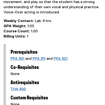
movement, and play so that the student has a strong
understanding of their own vocal and physical practice.
Voice-Over acting is introduced.
Weekly Contact:
Lab: 6 hrs.
GPA Weight:
1.00
Course Count:
1.00
Billing Units:
1
Prerequisites
PFA 301
and
PFA 311
and
PFA 321
Co-Requisites
None
Antirequisites
THA 400
Custom Requisites
None