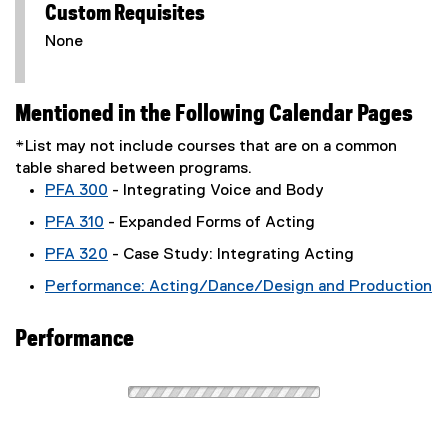
Custom Requisites
None
Mentioned in the Following Calendar Pages
*List may not include courses that are on a common
table shared between programs.
PFA 300
- Integrating Voice and Body
PFA 310
- Expanded Forms of Acting
PFA 320
- Case Study: Integrating Acting
Performance: Acting/Dance/Design and Production
Performance