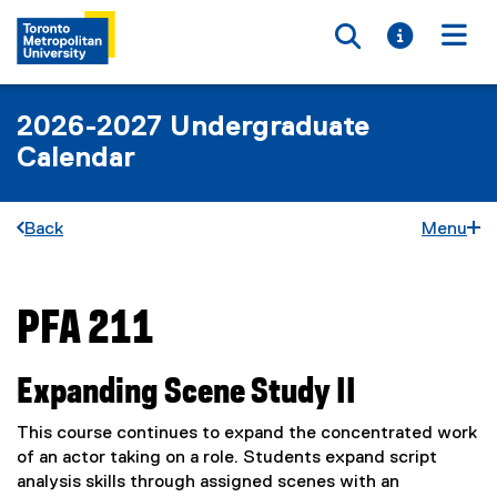
Toggle searc
Toggle i
Togg
2026-2027 Undergraduate
Calendar
Back
Menu
PFA 211
You are now in the main content area
Expanding Scene Study II
This course continues to expand the concentrated work
of an actor taking on a role. Students expand script
analysis skills through assigned scenes with an