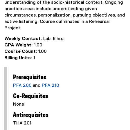
understanding of the socio-historical context. Ongoing
practice areas include understanding given
circumstances, personalization, pursuing objectives, and
active listening. Course culminates in a Rehearsal
Project.
Weekly Contact:
Lab: 6 hrs.
GPA Weight:
1.00
Course Count:
1.00
Billing Units:
1
Prerequisites
PFA 200
and
PFA 210
Co-Requisites
None
Antirequisites
THA 201