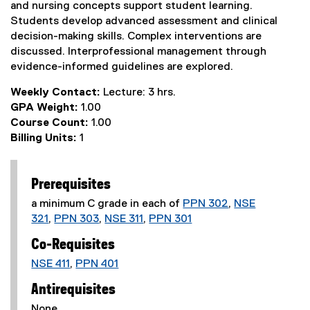
and nursing concepts support student learning.
Students develop advanced assessment and clinical
decision-making skills. Complex interventions are
discussed. Interprofessional management through
evidence-informed guidelines are explored.
Weekly Contact:
Lecture: 3 hrs.
GPA Weight:
1.00
Course Count:
1.00
Billing Units:
1
Prerequisites
a minimum C grade in each of
PPN 302
,
NSE
321
,
PPN 303
,
NSE 311
,
PPN 301
Co-Requisites
NSE 411
,
PPN 401
Antirequisites
None