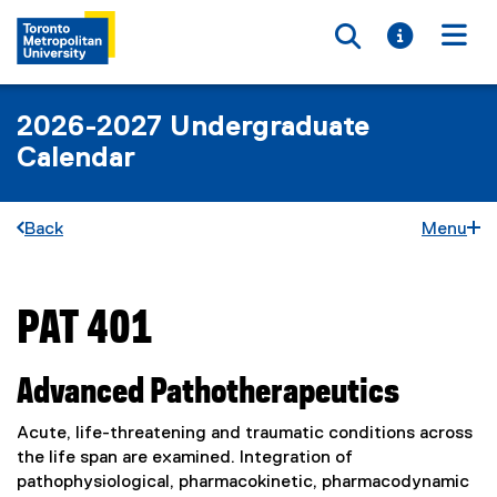
Toggle searc
Toggle i
Togg
2026-2027 Undergraduate
Calendar
Back
Menu
PAT 401
You are now in the main content area
Advanced Pathotherapeutics
Acute, life-threatening and traumatic conditions across
the life span are examined. Integration of
pathophysiological, pharmacokinetic, pharmacodynamic