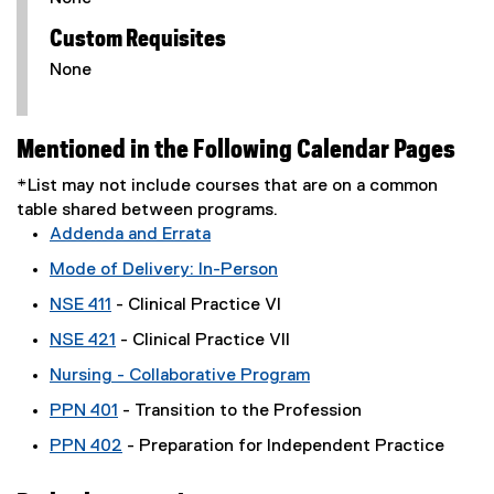
Custom Requisites
None
Mentioned in the Following Calendar Pages
*List may not include courses that are on a common
table shared between programs.
Addenda and Errata
Mode of Delivery: In-Person
NSE 411
- Clinical Practice VI
NSE 421
- Clinical Practice VII
Nursing - Collaborative Program
PPN 401
- Transition to the Profession
PPN 402
- Preparation for Independent Practice