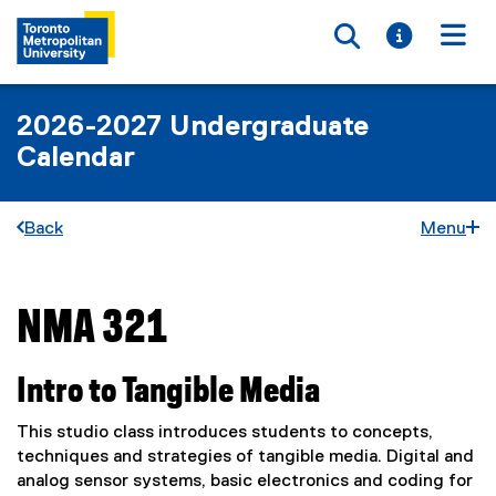
Toggle searc
Toggle i
Togg
2026-2027 Undergraduate
Calendar
Back
Menu
NMA 321
You are now in the main content area
Intro to Tangible Media
This studio class introduces students to concepts,
techniques and strategies of tangible media. Digital and
analog sensor systems, basic electronics and coding for