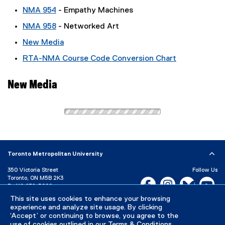
NMA 954
- Empathy Machines
NMA 958
- Networked Art
New Media
RTA-NMA Course Code Conversion Chart
New Media
Toronto Metropolitan University
350 Victoria Street
Follow Us
Toronto, ON M5B 2K3
Facebook, opens new w
Instagram, open
Bluesky, 
Yo
P:
416-979-5000
This site uses cookies to enhance your browsing
LinkedIn,
Ti
Directory
Maps and Directions
experience and analyze site usage. By clicking
Campus Status
‘Accept’ or continuing to browse, you agree to the
use of cookies outlined in our
Terms & Conditions
.