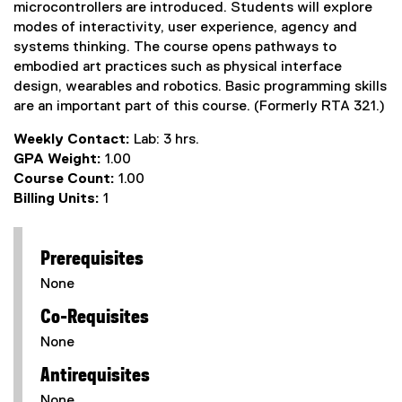
microcontrollers are introduced. Students will explore
modes of interactivity, user experience, agency and
systems thinking. The course opens pathways to
embodied art practices such as physical interface
design, wearables and robotics. Basic programming skills
are an important part of this course. (Formerly RTA 321.)
Weekly Contact:
Lab: 3 hrs.
GPA Weight:
1.00
Course Count:
1.00
Billing Units:
1
Prerequisites
None
Co-Requisites
None
Antirequisites
None