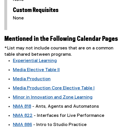
Custom Requisites
None
Mentioned in the Following Calendar Pages
*List may not include courses that are on a common
table shared between programs.
Experiential Learning
Media Elective Table II
Media Production
Media Production Core Elective Table I
Minor in Innovation and Zone Learning
NMA 818
- Ants, Agents and Automatons
NMA 822
- Interfaces for Live Performance
NMA 886
- Intro to Studio Practice