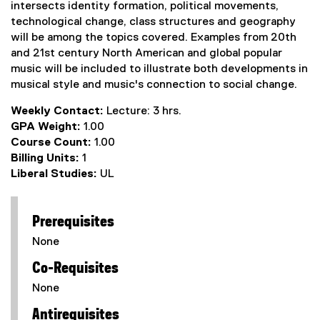
intersects identity formation, political movements,
technological change, class structures and geography
will be among the topics covered. Examples from 20th
and 21st century North American and global popular
music will be included to illustrate both developments in
musical style and music's connection to social change.
Weekly Contact:
Lecture: 3 hrs.
GPA Weight:
1.00
Course Count:
1.00
Billing Units:
1
Liberal Studies:
UL
Prerequisites
None
Co-Requisites
None
Antirequisites