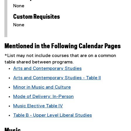
None
Custom Requisites
None
Mentioned in the Following Calendar Pages
*List may not include courses that are on a common
table shared between programs.
Arts and Contemporary Studies
Arts and Contemporary Studies - Table II
Minor in Music and Culture
Mode of Delivery: In-Person
Music Elective Table IV
Table B - Upper Level Liberal Studies
Music