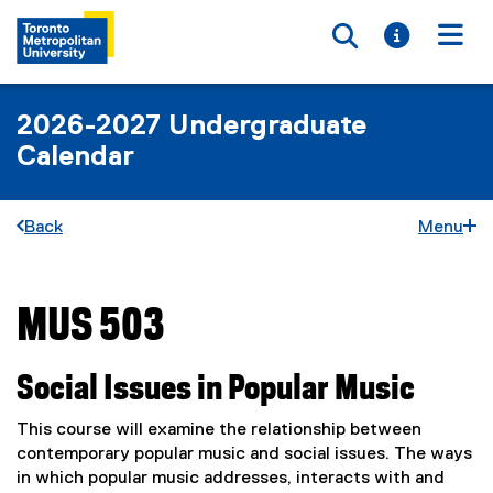
Toggle searc
Toggle i
Togg
2026-2027 Undergraduate
Calendar
Back
Menu
MUS 503
You are now in the main content area
Social Issues in Popular Music
This course will examine the relationship between
contemporary popular music and social issues. The ways
in which popular music addresses, interacts with and