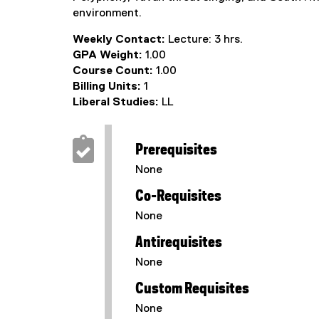
environment.
Weekly Contact:
Lecture: 3 hrs.
GPA Weight:
1.00
Course Count:
1.00
Billing Units:
1
Liberal Studies:
LL
Prerequisites
None
Co-Requisites
None
Antirequisites
None
Custom Requisites
None