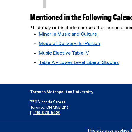
Mentioned in the Following Calen
*List may not include courses that are on a 
Minor in Music and Culture
Mode of Delivery: In-Person
Music Elective Table IV
Table A - Lower Level Liberal Studies
Toronto Metropolitan University
350 Victoria Street
Toronto, ON M5B 2K3
P:
416-979-5000
Directory
Maps and Directions
Campus Status
This site uses cookies 