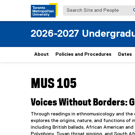
Search Site and People
2026-2027 Undergradu
About
Policies and Procedures
Dates
You are now in the main content area
MUS 105
Voices Without Borders: 
Through readings in ethnomusicology and the e
explores the origins, nature, and functions of m
including British ballads, African American an
Polyphony, Tuvan throat singing, and South Afr