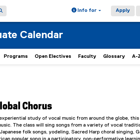
Info for
Apply
ate Calendar
Programs
Open Electives
Faculty
Glossary
A-Z
Global Chorus
xperiential study of vocal music from around the globe, this
usic. The class will sing songs from a variety of vocal traditi
d Japanese folk songs, yodeling, Sacred Harp choral singing, 
ican popular song in a participatory, non-performative learni