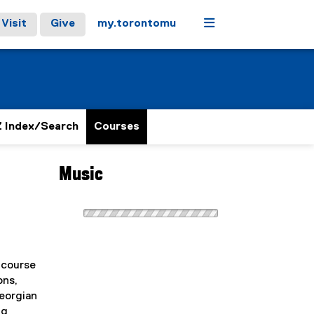
Menu
Visit
Give
my.torontomu
 Index/Search
Courses
Music
 course
ons,
Georgian
ng