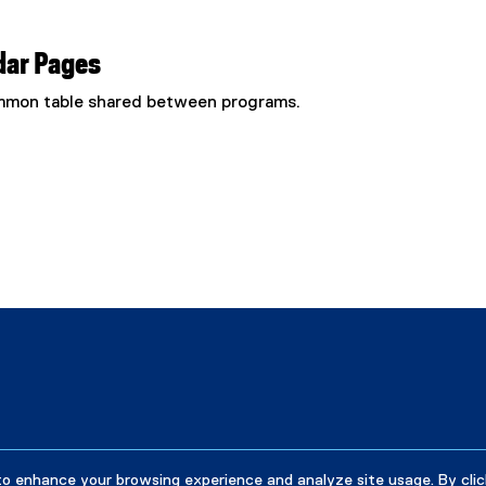
dar Pages
common table shared between programs.
to enhance your browsing experience and analyze site usage. By clic