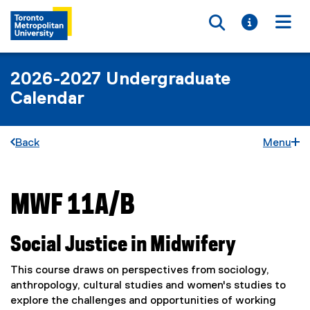
Toggle searc
Toggle i
Togg
2026-2027 Undergraduate
Calendar
Back
Menu
MWF 11A/B
You are now in the main content area
Social Justice in Midwifery
This course draws on perspectives from sociology,
anthropology, cultural studies and women's studies to
explore the challenges and opportunities of working