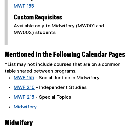
MWF 155
Custom Requisites
Available only to Midwifery (MW001 and
MW002) students
Mentioned in the Following Calendar Pages
*List may not include courses that are on a common
table shared between programs.
MWF 155
- Social Justice in Midwifery
MWF 210
- Independent Studies
MWF 215
- Special Topics
Midwifery
Midwifery