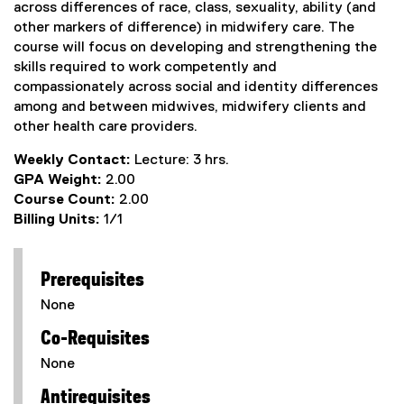
across differences of race, class, sexuality, ability (and
other markers of difference) in midwifery care. The
course will focus on developing and strengthening the
skills required to work competently and
compassionately across social and identity differences
among and between midwives, midwifery clients and
other health care providers.
Weekly Contact:
Lecture: 3 hrs.
GPA Weight:
2.00
Course Count:
2.00
Billing Units:
1/1
Prerequisites
None
Co-Requisites
None
Antirequisites