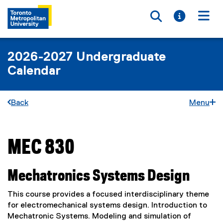
Toggle searc
Toggle i
Togg
2026-2027 Undergraduate
Calendar
Back
Menu
MEC 830
You are now in the main content area
Mechatronics Systems Design
This course provides a focused interdisciplinary theme
for electromechanical systems design. Introduction to
Mechatronic Systems. Modeling and simulation of