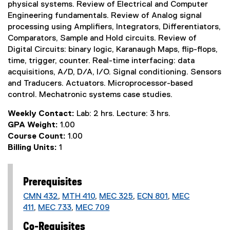
physical systems. Review of Electrical and Computer
Engineering fundamentals. Review of Analog signal
processing using Amplifiers, Integrators, Differentiators,
Comparators, Sample and Hold circuits. Review of
Digital Circuits: binary logic, Karanaugh Maps, flip-flops,
time, trigger, counter. Real-time interfacing: data
acquisitions, A/D, D/A, I/O. Signal conditioning. Sensors
and Traducers. Actuators. Microprocessor-based
control. Mechatronic systems case studies.
Weekly Contact:
Lab: 2 hrs. Lecture: 3 hrs.
GPA Weight:
1.00
Course Count:
1.00
Billing Units:
1
Prerequisites
CMN 432
,
MTH 410
,
MEC 325
,
ECN 801
,
MEC
411
,
MEC 733
,
MEC 709
Co-Requisites