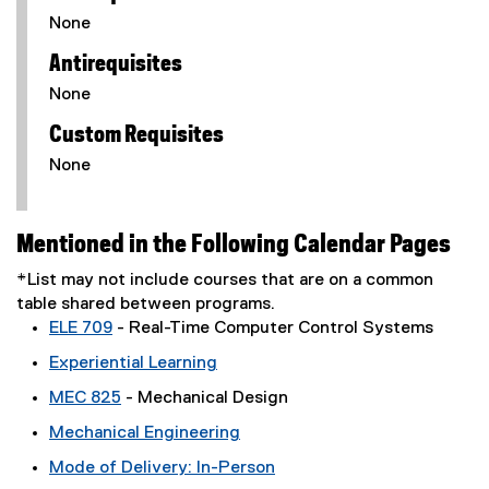
None
Antirequisites
None
Custom Requisites
None
Mentioned in the Following Calendar Pages
*List may not include courses that are on a common
table shared between programs.
ELE 709
- Real-Time Computer Control Systems
Experiential Learning
MEC 825
- Mechanical Design
Mechanical Engineering
Mode of Delivery: In-Person