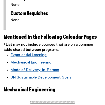
None
Custom Requisites
None
Mentioned in the Following Calendar Pages
*List may not include courses that are on a common
table shared between programs.
Experiential Learning
Mechanical Engineering
Mode of Delivery: In-Person
UN Sustainable Development Goals
Mechanical Engineering