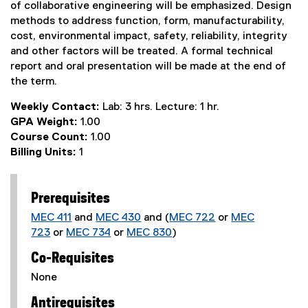
of collaborative engineering will be emphasized. Design
methods to address function, form, manufacturability,
cost, environmental impact, safety, reliability, integrity
and other factors will be treated. A formal technical
report and oral presentation will be made at the end of
the term.
Weekly Contact:
Lab: 3 hrs. Lecture: 1 hr.
GPA Weight:
1.00
Course Count:
1.00
Billing Units:
1
Prerequisites
MEC 411
and
MEC 430
and (
MEC 722
or
MEC
723
or
MEC 734
or
MEC 830
)
Co-Requisites
None
Antirequisites