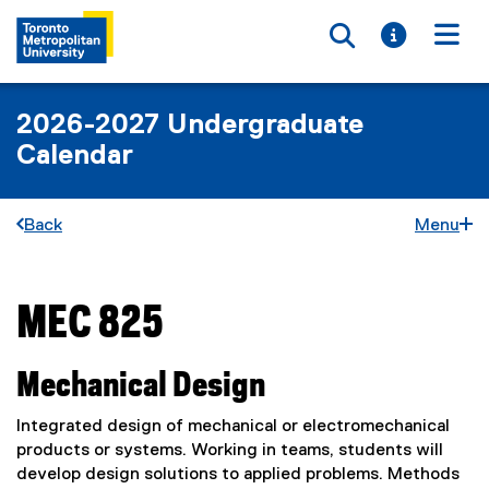
Toggle searc
Toggle i
Togg
2026-2027 Undergraduate
Calendar
Back
Menu
MEC 825
You are now in the main content area
Mechanical Design
Integrated design of mechanical or electromechanical
products or systems. Working in teams, students will
develop design solutions to applied problems. Methods