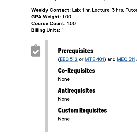
Weekly Contact:
Lab: 1 hr. Lecture: 3 hrs. Tutori
GPA Weight:
1.00
Course Count:
1.00
Billing Units:
1
Prerequisites
(
EES 512
or
MTE 401
) and
MEC 311
Co-Requisites
None
Antirequisites
None
Custom Requisites
None