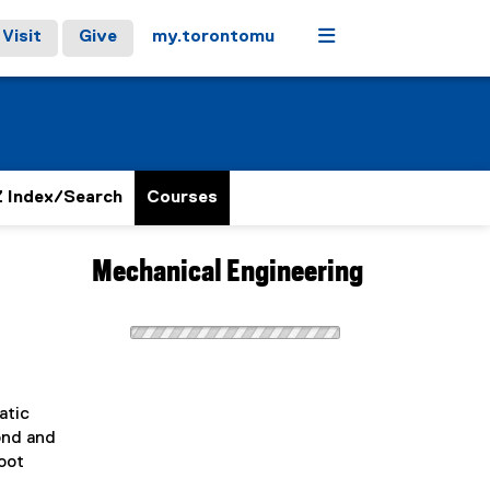
Menu
Visit
Give
my.torontomu
 Index/Search
Courses
Mechanical Engineering
atic
ond and
oot