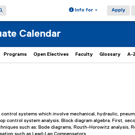
Info for
Apply
ate Calendar
Programs
Open Electives
Faculty
Glossary
A-Z
 control systems which involve mechanical, hydraulic, pneum
p control system analysis. Block diagram algebra. First, sec
echniques such as: Bode diagrams, Routh-Horowitz analysis, R
nsation such as Lead-Lag Compensators.