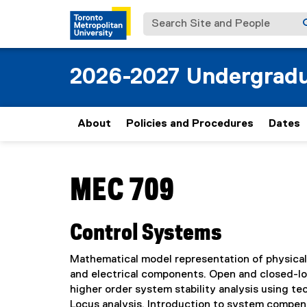
Search Site and People
2026-2027 Undergradu
About
Policies and Procedures
Dates
You are now in the main content area
MEC 709
Control Systems
Mathematical model representation of physical
and electrical components. Open and closed-loo
higher order system stability analysis using t
Locus analysis. Introduction to system compe