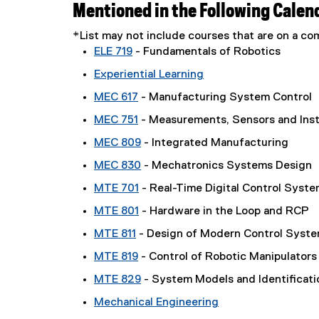
Mentioned in the Following Calen
*List may not include courses that are on a 
ELE 719
- Fundamentals of Robotics
Experiential Learning
MEC 617
- Manufacturing System Control
MEC 751
- Measurements, Sensors and Ins
MEC 809
- Integrated Manufacturing
MEC 830
- Mechatronics Systems Design
MTE 701
- Real-Time Digital Control Syst
MTE 801
- Hardware in the Loop and RCP
MTE 811
- Design of Modern Control Syst
MTE 819
- Control of Robotic Manipulators
MTE 829
- System Models and Identificati
Mechanical Engineering