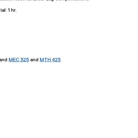
al: 1 hr.
and
MEC 325
and
MTH 425