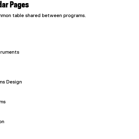
dar Pages
common table shared between programs.
truments
ems Design
ems
on