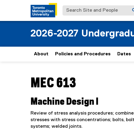
Search Site and People
2026-2027 Undergradu
About
Policies and Procedures
Dates
You are now in the main content area
MEC 613
Machine Design I
Review of stress analysis procedures; combined
stresses with stress concentrations; bolts, bol
systems; welded joints.