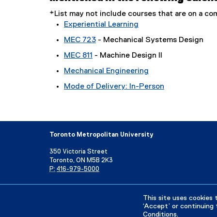
*List may not include courses that are on a 
Experiential Learning
MEC 723
- Mechanical Systems Design
MEC 811
- Machine Design II
Mechanical Engineering
Mode of Delivery: In-Person
Toronto Metropolitan University
350 Victoria Street
Toronto, ON M5B 2K3
P:
416-979-5000
Directory
Maps and Directions
Campus Status
This site uses cookies 
‘Accept’ or continuing 
Conditions
.
Privacy Policy
Accessibility
Terms & Conditions