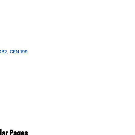
432
,
CEN 199
dar Pages