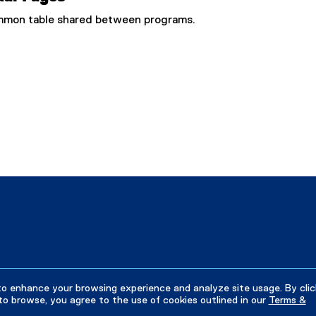
common table shared between programs.
to enhance your browsing experience and analyze site usage. By clic
to browse, you agree to the use of cookies outlined in our
Terms &