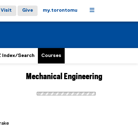
Menu
Visit
Give
my.torontomu
 Index/Search
Courses
Mechanical Engineering
d
rake