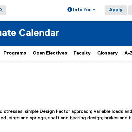
Info for
Apply
ate Calendar
Programs
Open Electives
Faculty
Glossary
A-Z
 stresses; simple Design Factor approach; Variable loads an
ted joints and springs; shaft and bearing design; brakes and b