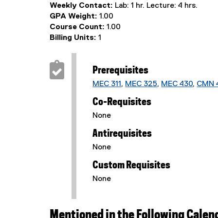
Weekly Contact:
Lab: 1 hr. Lecture: 4 hrs.
GPA Weight:
1.00
Course Count:
1.00
Billing Units:
1
Prerequisites
MEC 311
,
MEC 325
,
MEC 430
,
CMN 
Co-Requisites
None
Antirequisites
None
Custom Requisites
None
Mentioned in the Following Calen