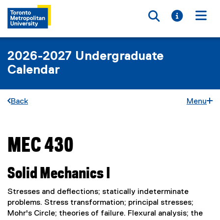
Toggle searc
Toggle i
Togg
2026-2027 Undergraduate
Calendar
Back
Menu
MEC 430
You are now in the main content area
Solid Mechanics I
Stresses and deflections; statically indeterminate
problems. Stress transformation; principal stresses;
Mohr's Circle; theories of failure. Flexural analysis; the