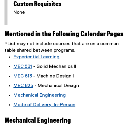
Custom Requisites
None
Mentioned in the Following Calendar Pages
*List may not include courses that are on a common
table shared between programs.
Experiential Learning
MEC 531
- Solid Mechanics II
MEC 613
- Machine Design I
MEC 825
- Mechanical Design
Mechanical Engineering
Mode of Delivery: In-Person
Mechanical Engineering