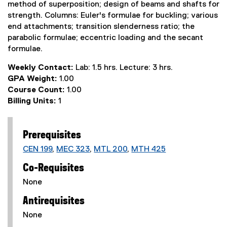
method of superposition; design of beams and shafts for
strength. Columns: Euler's formulae for buckling; various
end attachments; transition slenderness ratio; the
parabolic formulae; eccentric loading and the secant
formulae.
Weekly Contact:
Lab: 1.5 hrs. Lecture: 3 hrs.
GPA Weight:
1.00
Course Count:
1.00
Billing Units:
1
Prerequisites
CEN 199
,
MEC 323
,
MTL 200
,
MTH 425
Co-Requisites
None
Antirequisites
None