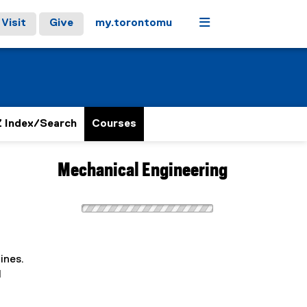
Menu
Visit
Give
my.torontomu
 Index/Search
Courses
Mechanical Engineering
ines.
d