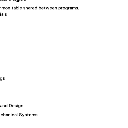
common table shared between programs.
ials
ngs
 and Design
echanical Systems