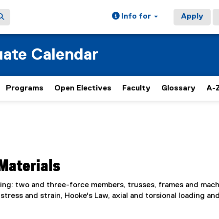
Info for
Apply
ate Calendar
Programs
Open Electives
Faculty
Glossary
A-Z
Materials
luding: two and three-force members, trusses, frames and mach
stress and strain, Hooke's Law, axial and torsional loading an