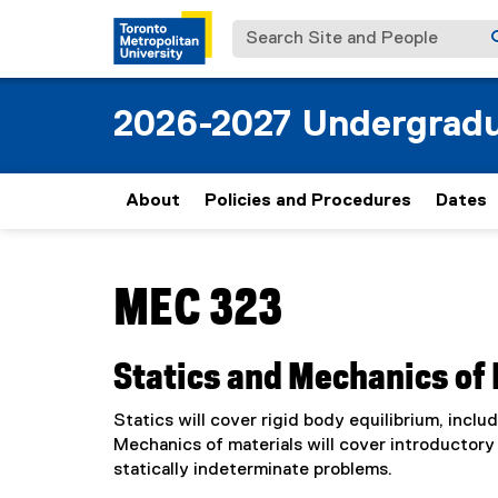
Search Site and People
2026-2027 Undergradu
About
Policies and Procedures
Dates
You are now in the main content area
MEC 323
Statics and Mechanics of 
Statics will cover rigid body equilibrium, inc
Mechanics of materials will cover introductory 
statically indeterminate problems.