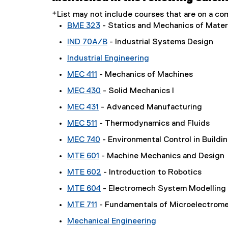
*List may not include courses that are on a 
BME 323
- Statics and Mechanics of Mater
IND 70A/B
- Industrial Systems Design
Industrial Engineering
MEC 411
- Mechanics of Machines
MEC 430
- Solid Mechanics I
MEC 431
- Advanced Manufacturing
MEC 511
- Thermodynamics and Fluids
MEC 740
- Environmental Control in Buildi
MTE 601
- Machine Mechanics and Design
MTE 602
- Introduction to Robotics
MTE 604
- Electromech System Modelling
MTE 711
- Fundamentals of Microelectrom
Mechanical Engineering