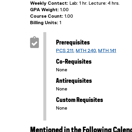
Weekly Contact:
Lab: 1 hr. Lecture: 4 hrs.
GPA Weight:
1.00
Course Count:
1.00
Billing Units:
1
Prerequisites
PCS 211
,
MTH 240
,
MTH 141
Co-Requisites
None
Antirequisites
None
Custom Requisites
None
Mentioned in the Following Calen