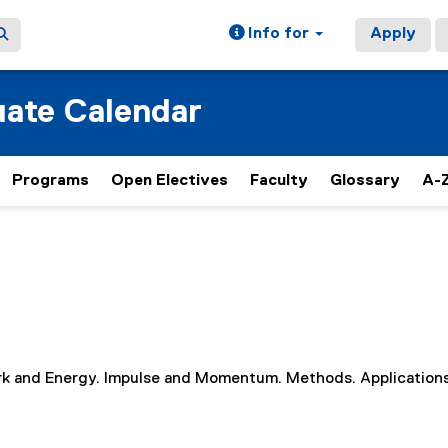
Info for
Apply
ate Calendar
Programs
Open Electives
Faculty
Glossary
A-Z
Work and Energy. Impulse and Momentum. Methods. Applications