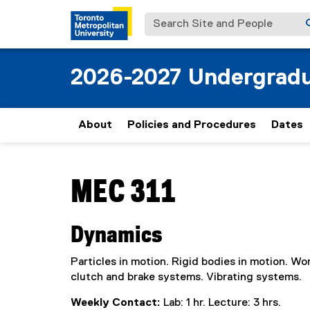
Search Site and People
2026-2027 Undergradu
About
Policies and Procedures
Dates
You are now in the main content area
MEC 311
Dynamics
Particles in motion. Rigid bodies in motion. 
clutch and brake systems. Vibrating systems.
Weekly Contact:
Lab: 1 hr. Lecture: 3 hrs.