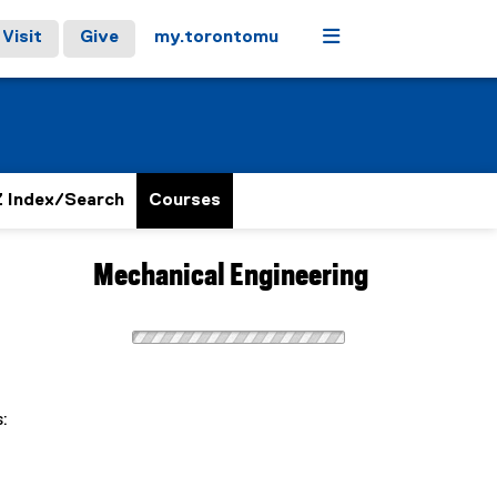
Menu
Visit
Give
my.torontomu
 Index/Search
Courses
Mechanical Engineering
: