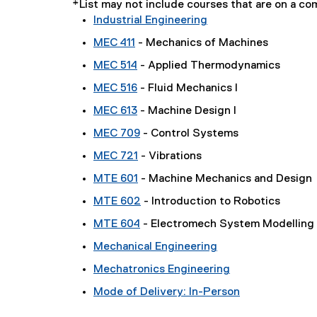
*List may not include courses that are on a 
Industrial Engineering
MEC 411
- Mechanics of Machines
MEC 514
- Applied Thermodynamics
MEC 516
- Fluid Mechanics I
MEC 613
- Machine Design I
MEC 709
- Control Systems
MEC 721
- Vibrations
MTE 601
- Machine Mechanics and Design
MTE 602
- Introduction to Robotics
MTE 604
- Electromech System Modelling
Mechanical Engineering
Mechatronics Engineering
Mode of Delivery: In-Person