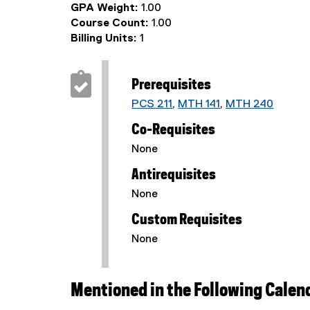
GPA Weight:
1.00
Course Count:
1.00
Billing Units:
1
Prerequisites
PCS 211
,
MTH 141
,
MTH 240
Co-Requisites
None
Antirequisites
None
Custom Requisites
None
Mentioned in the Following Calen