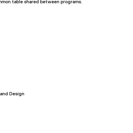
common table shared between programs.
 and Design