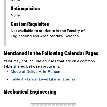
None
Antirequisites
None
Custom Requisites
Not available to students in the Faculty of
Engineering and Architectural Science.
Mentioned in the Following Calendar Pages
*List may not include courses that are on a common
table shared between programs.
Mode of Delivery: In-Person
Table A - Lower Level Liberal Studies
Mechanical Engineering