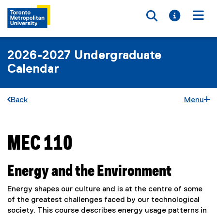
Toggle searc
Toggle i
Togg
2026-2027 Undergraduate
Calendar
Back
Menu
MEC 110
You are now in the main content area
Energy and the Environment
Energy shapes our culture and is at the centre of some
of the greatest challenges faced by our technological
society. This course describes energy usage patterns in