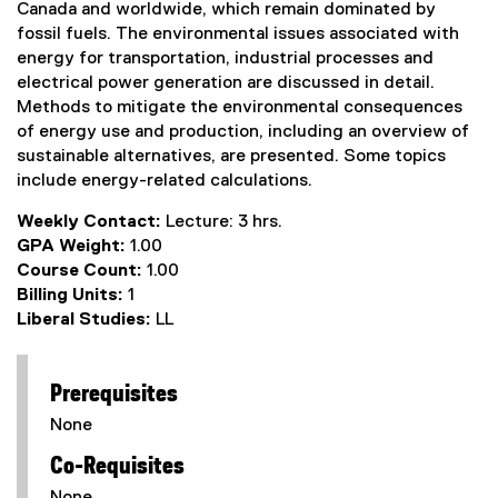
Canada and worldwide, which remain dominated by
fossil fuels. The environmental issues associated with
energy for transportation, industrial processes and
electrical power generation are discussed in detail.
Methods to mitigate the environmental consequences
of energy use and production, including an overview of
sustainable alternatives, are presented. Some topics
include energy-related calculations.
Weekly Contact:
Lecture: 3 hrs.
GPA Weight:
1.00
Course Count:
1.00
Billing Units:
1
Liberal Studies:
LL
Prerequisites
None
Co-Requisites