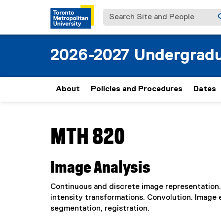
Search Site and People
2026-2027 Undergradu
About
Policies and Procedures
Dates
You are now in the main content area
MTH 820
Image Analysis
Continuous and discrete image representation.
intensity transformations. Convolution. Image
segmentation, registration.