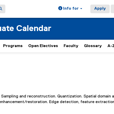
Info for
Apply
ate Calendar
Programs
Open Electives
Faculty
Glossary
A-Z
 Sampling and reconstruction. Quantization. Spatial domain 
 enhancement/restoration. Edge detection, feature extractio