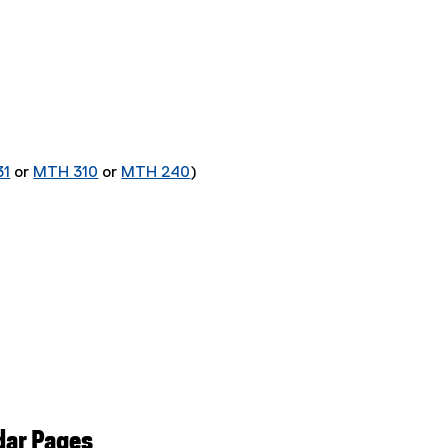
31
or
MTH 310
or
MTH 240
)
dar Pages