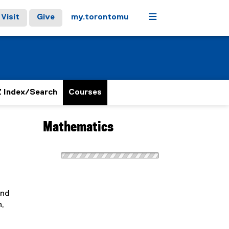
Menu
Visit
Give
my.torontomu
 Index/Search
Courses
Mathematics
and
n,