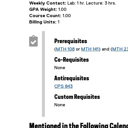
Weekly Contact:
Lab: 1 hr. Lecture: 3 hrs.
GPA Weight:
1.00
Course Count:
1.00
Billing Units:
1
Prerequisites
(
MTH 108
or
MTH 141
) and (
MTH 2
Co-Requisites
None
Antirequisites
CPS 843
Custom Requisites
None
Mentioned in the Following Calen