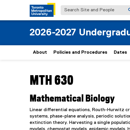
Search Site and People
2026-2027 Undergradu
About
Policies and Procedures
Dates
You are now in the main content area
MTH 630
Mathematical Biology
Linear differential equations, Routh-Hurwitz crit
systems, phase-plane analysis, periodic solution
extinction theory. Harvesting a single popula
models, chemostat models, epidemic models, 