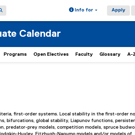
Info for
Apply
ate Calendar
Programs
Open Electives
Faculty
Glossary
A-Z
eria, first-order systems. Local stability in the first-order n
s, bifurcations, global stability, Liapunov functions, persist
tion, predator-prey models, competition models, spruce budw
Hodgkin-Huxley, Fitzhugh-Nagumo models and/or models of