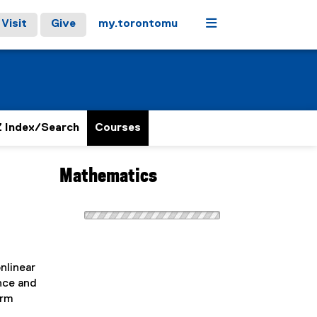
Menu
Visit
Give
my.torontomu
 Index/Search
Courses
Mathematics
onlinear
ence and
orm