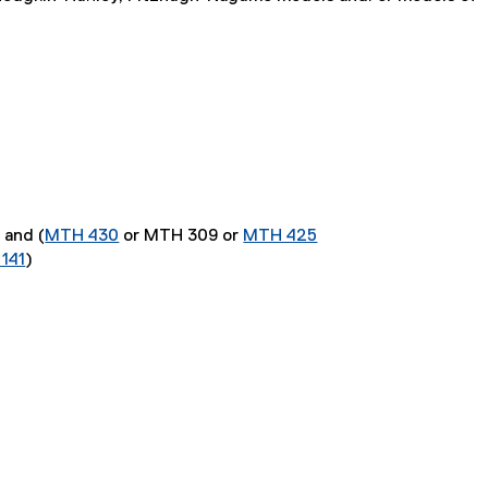
) and (
MTH 430
or MTH 309 or
MTH 425
141
)