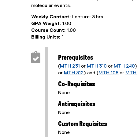
molecular events.
Weekly Contact:
Lecture: 3 hrs.
GPA Weight:
1.00
Course Count:
1.00
Billing Units:
1
Prerequisites
(
MTH 231
or
MTH 310
or
MTH 240
or
MTH 312
) and (
MTH 108
or
MTH 
Co-Requisites
None
Antirequisites
None
Custom Requisites
None