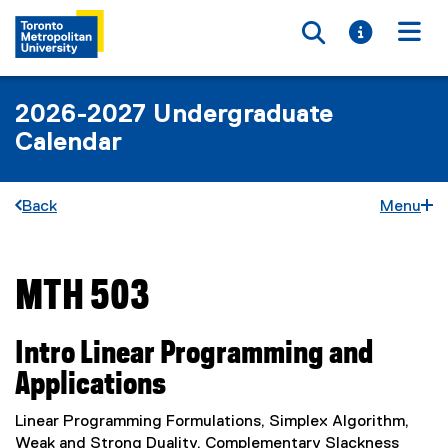
Toggle searc
Toggle i
Togg
2026-2027 Undergraduate
Calendar
Back
Menu
MTH 503
You are now in the main content area
Intro Linear Programming and
Applications
Linear Programming Formulations, Simplex Algorithm,
Weak and Strong Duality, Complementary Slackness