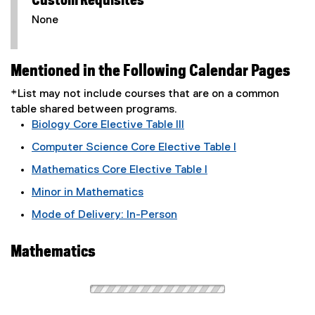
Custom Requisites
None
Mentioned in the Following Calendar Pages
*List may not include courses that are on a common
table shared between programs.
Biology Core Elective Table III
Computer Science Core Elective Table I
Mathematics Core Elective Table I
Minor in Mathematics
Mode of Delivery: In-Person
Mathematics