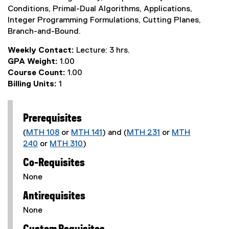
Conditions, Primal-Dual Algorithms, Applications,
Integer Programming Formulations, Cutting Planes,
Branch-and-Bound.
Weekly Contact:
Lecture: 3 hrs.
GPA Weight:
1.00
Course Count:
1.00
Billing Units:
1
Prerequisites
(
MTH 108
or
MTH 141
) and (
MTH 231
or
MTH
240
or
MTH 310
)
Co-Requisites
None
Antirequisites
None