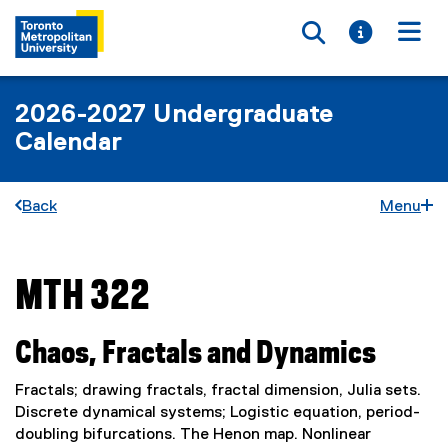
Toggle searc
Toggle i
Togg
2026-2027 Undergraduate
Calendar
Back
Menu
MTH 322
You are now in the main content area
Chaos, Fractals and Dynamics
Fractals; drawing fractals, fractal dimension, Julia sets.
Discrete dynamical systems; Logistic equation, period-
doubling bifurcations. The Henon map. Nonlinear