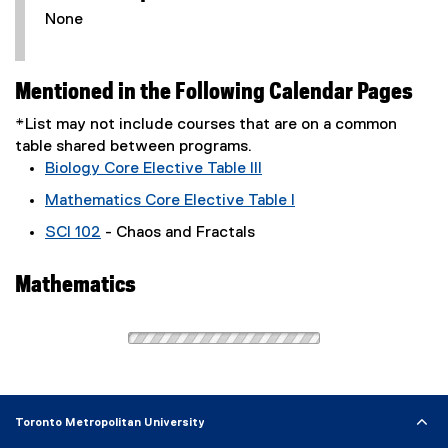
None
Mentioned in the Following Calendar Pages
*List may not include courses that are on a common
table shared between programs.
Biology Core Elective Table III
Mathematics Core Elective Table I
SCI 102
- Chaos and Fractals
Mathematics
Toronto Metropolitan University