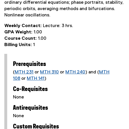
ordinary differential equations; phase portraits, stability,
periodic orbits, averaging methods and bifurcations.
Nonlinear oscillations.
Weekly Contact:
Lecture: 3 hrs.
GPA Weight:
1.00
Course Count:
1.00
Billing Units:
1
Prerequisites
(
MTH 231
or
MTH 310
or
MTH 240
) and (
MTH
108
or
MTH 141
)
Co-Requisites
None
Antirequisites
None
Custom Requisites