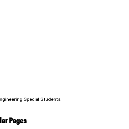
Engineering Special Students.
dar Pages