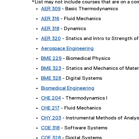
*List may not include courses that are on a 
AER 309
- Basic Thermodynamics
AER 316
- Fluid Mechanics
AER 318
- Dynamics
AER 320
- Statics and Intro to Strength of
Aerospace Engineering
BME 229
- Biomedical Physics
BME 323
- Statics and Mechanics of Mater
BME 328
- Digital Systems
Biomedical Engineering
CHE 204
- Thermodynamics I
CHE 217
- Fluid Mechanics
CHY 203
- Instrumental Methods of Analys
COE 318
- Software Systems
COE 328
- Digital Systems