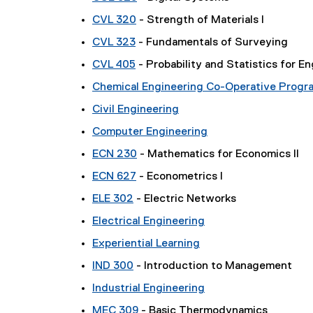
CVL 320
- Strength of Materials I
CVL 323
- Fundamentals of Surveying
CVL 405
- Probability and Statistics for E
Chemical Engineering Co-Operative Progr
Civil Engineering
Computer Engineering
ECN 230
- Mathematics for Economics II
ECN 627
- Econometrics I
ELE 302
- Electric Networks
Electrical Engineering
Experiential Learning
IND 300
- Introduction to Management
Industrial Engineering
MEC 309
- Basic Thermodynamics