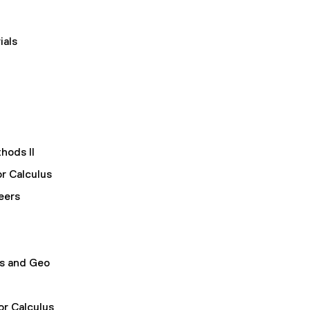
ials
hods II
or Calculus
eers
us and Geo
or Calculus