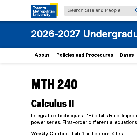
Search Site and People
2026-2027 Undergradu
About
Policies and Procedures
Dates
You are now in the main content area
MTH 240
Calculus II
Integration techniques. L'Hôpital's Rule. Improp
power series. First-order differential equations
Weekly Contact:
Lab: 1 hr. Lecture: 4 hrs.