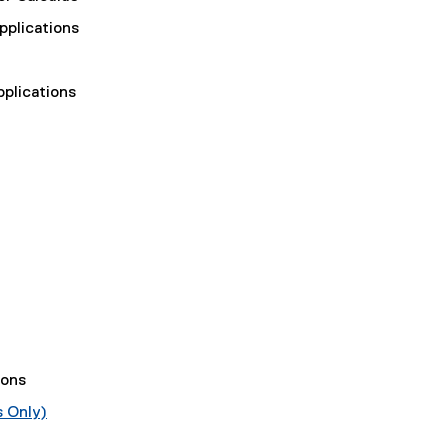
pplications
plications
ions
s Only)