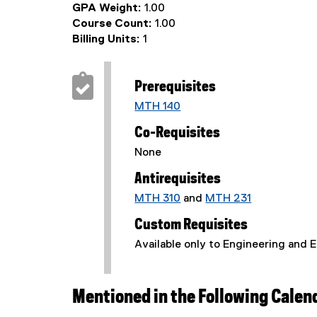
GPA Weight:
1.00
Course Count:
1.00
Billing Units:
1
Prerequisites
MTH 140
Co-Requisites
None
Antirequisites
MTH 310
and
MTH 231
Custom Requisites
Available only to Engineering and 
Mentioned in the Following Calen