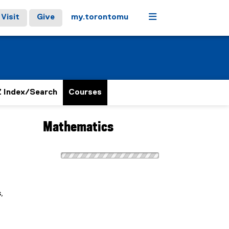
Menu
Visit
Give
my.torontomu
 Index/Search
Courses
Mathematics
,