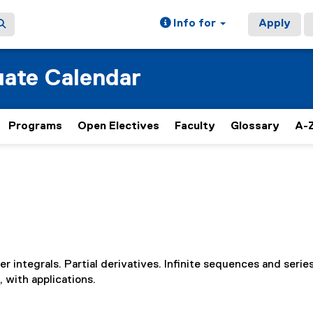
Info for
Apply
ate Calendar
Programs
Open Electives
Faculty
Glossary
A-Z
er integrals. Partial derivatives. Infinite sequences and series
, with applications.