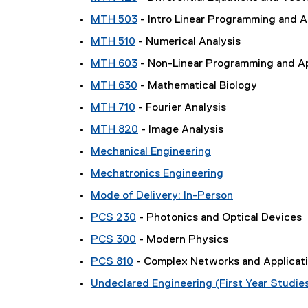
MTH 503
- Intro Linear Programming and A
MTH 510
- Numerical Analysis
MTH 603
- Non-Linear Programming and Ap
MTH 630
- Mathematical Biology
MTH 710
- Fourier Analysis
MTH 820
- Image Analysis
Mechanical Engineering
Mechatronics Engineering
Mode of Delivery: In-Person
PCS 230
- Photonics and Optical Devices
PCS 300
- Modern Physics
PCS 810
- Complex Networks and Applicat
Undeclared Engineering (First Year Studie