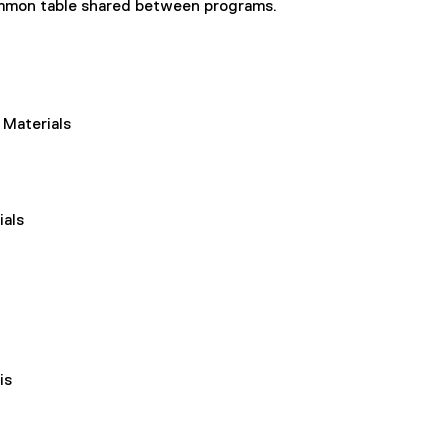
common table shared between programs.
 Materials
ials
is