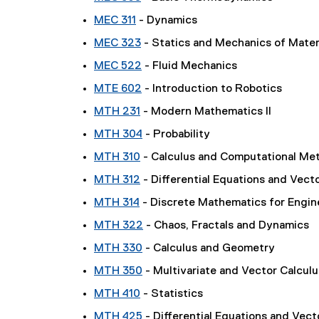
MEC 311
- Dynamics
MEC 323
- Statics and Mechanics of Mater
MEC 522
- Fluid Mechanics
MTE 602
- Introduction to Robotics
MTH 231
- Modern Mathematics II
MTH 304
- Probability
MTH 310
- Calculus and Computational Met
MTH 312
- Differential Equations and Vect
MTH 314
- Discrete Mathematics for Engin
MTH 322
- Chaos, Fractals and Dynamics
MTH 330
- Calculus and Geometry
MTH 350
- Multivariate and Vector Calcul
MTH 410
- Statistics
MTH 425
- Differential Equations and Vect