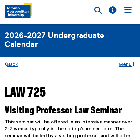
Toggle searc
Toggle i
Togg
2026-2027 Undergraduate
Calendar
Back
Menu
LAW 725
You are now in the main content area
Visiting Professor Law Seminar
This seminar will be offered in an intensive manner over
2-3 weeks typically in the spring/summer term. The
seminar will be led by a visiting professor and will offer