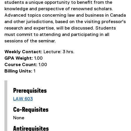
students a unique opportunity to benefit from the
knowledge and perspective of renowned scholars.
Advanced topics concerning law and business in Canada
and other jurisdictions, based on the visiting professor's
research and expertise, will be discussed. Students
must commit to attending and participating in all
sessions of the seminar.
Weekly Contact:
Lecture: 3 hrs.
GPA Weight:
1.00
Course Count:
1.00
Billing Units:
1
Prerequisites
LAW 603
Co-Requisites
None
Antirequisites