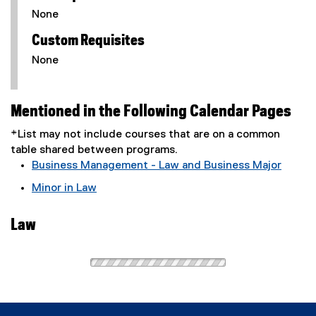
None
Custom Requisites
None
Mentioned in the Following Calendar Pages
*List may not include courses that are on a common
table shared between programs.
Business Management - Law and Business Major
Minor in Law
Law