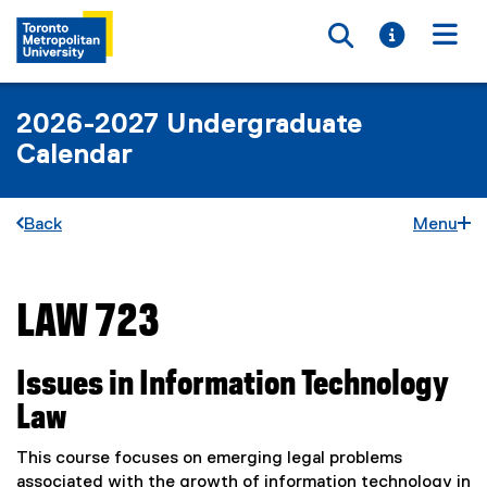
Toggle searc
Toggle i
Togg
2026-2027 Undergraduate
Calendar
Back
Menu
LAW 723
You are now in the main content area
Issues in Information Technology
Law
This course focuses on emerging legal problems
associated with the growth of information technology in