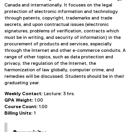
Canada and internationally. It focuses on the legal
protection of electronic information and technology
through patents, copyright, trademarks and trade
secrets, and upon contractual issues (electronic
signatures, problems of verification, contracts which
must be in writing, and security of information) in the
procurement of products and services, especially
through the Internet and other e-commerce conduits. A
range of other topics, such as data protection and
privacy, the regulation of the Internet, the
harmonization of law globally, computer crime, and
remedies will be discussed. Students should be in their
graduating year.
Weekly Contact:
Lecture: 3 hrs.
GPA Weight:
1.00
Course Count:
1.00
Billing Units:
1