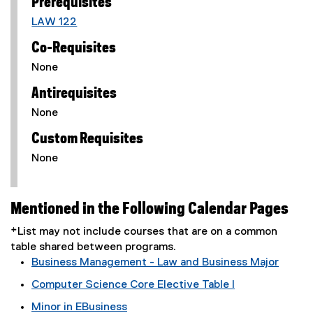
Prerequisites
LAW 122
Co-Requisites
None
Antirequisites
None
Custom Requisites
None
Mentioned in the Following Calendar Pages
*List may not include courses that are on a common
table shared between programs.
Business Management - Law and Business Major
Computer Science Core Elective Table I
Minor in EBusiness