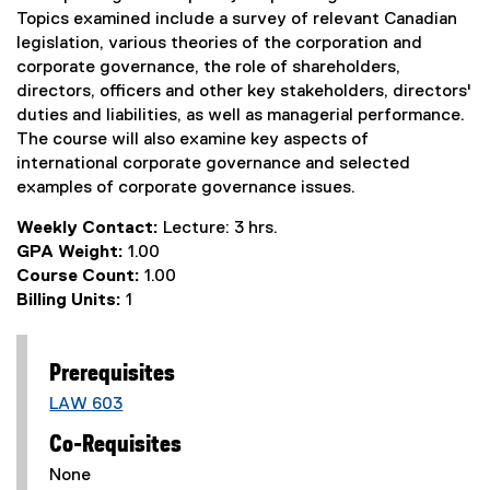
Topics examined include a survey of relevant Canadian
legislation, various theories of the corporation and
corporate governance, the role of shareholders,
directors, officers and other key stakeholders, directors'
duties and liabilities, as well as managerial performance.
The course will also examine key aspects of
international corporate governance and selected
examples of corporate governance issues.
Weekly Contact:
Lecture: 3 hrs.
GPA Weight:
1.00
Course Count:
1.00
Billing Units:
1
Prerequisites
LAW 603
Co-Requisites
None