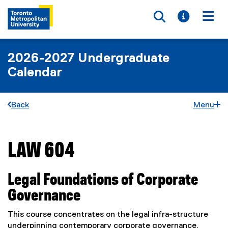
Toggle searc
Toggle i
Togg
2026-2027 Undergraduate
Calendar
Back
Menu
LAW 604
You are now in the main content area
Legal Foundations of Corporate
Governance
This course concentrates on the legal infra-structure
underpinning contemporary corporate governance.