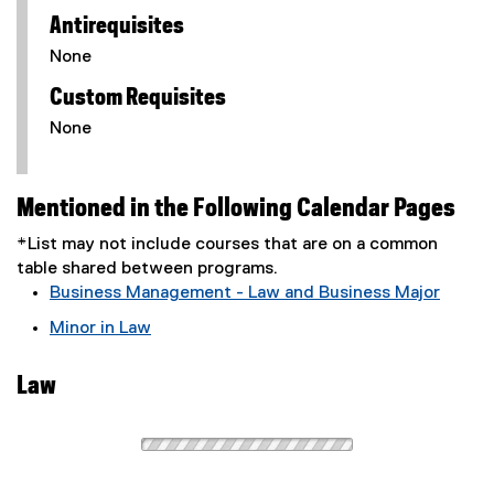
Antirequisites
None
Custom Requisites
None
Mentioned in the Following Calendar Pages
*List may not include courses that are on a common
table shared between programs.
Business Management - Law and Business Major
Minor in Law
Law