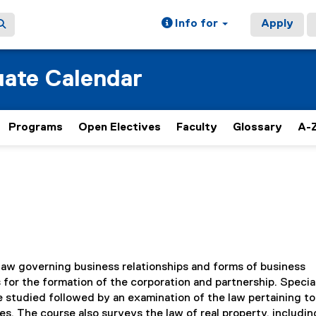
Info for
Apply
ate Calendar
Programs
Open Electives
Faculty
Glossary
A-Z
law governing business relationships and forms of business
 for the formation of the corporation and partnership. Specia
e studied followed by an examination of the law pertaining to
. The course also surveys the law of real property, includin