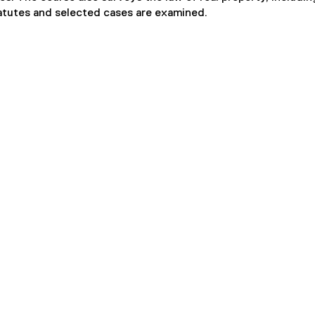
atutes and selected cases are examined.