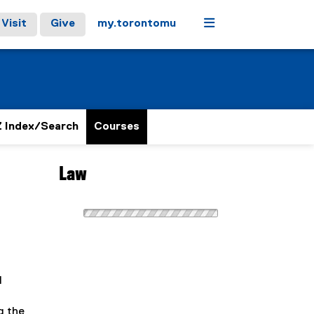
Menu
Visit
Give
my.torontomu
 Index/Search
Courses
Law
l
g the