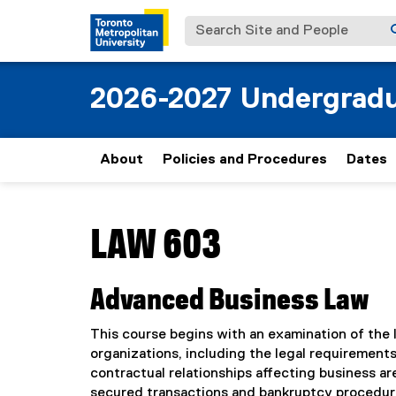
Search Site and People
2026-2027 Undergradu
About
Policies and Procedures
Dates
You are now in the main content area
LAW 603
Advanced Business Law
This course begins with an examination of the 
organizations, including the legal requirements
contractual relationships affecting business ar
secured transactions and bankruptcy procedures