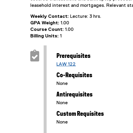
leasehold interest and mortgages. Relevant st
Weekly Contact:
Lecture: 3 hrs.
GPA Weight:
1.00
Course Count:
1.00
Billing Units:
1
Prerequisites
LAW 122
Co-Requisites
None
Antirequisites
None
Custom Requisites
None