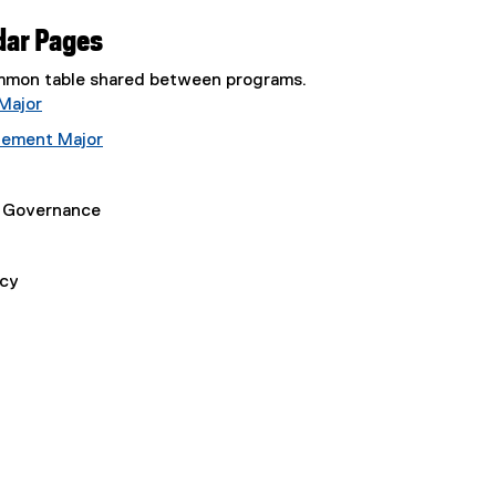
dar Pages
common table shared between programs.
Major
gement Major
e Governance
icy