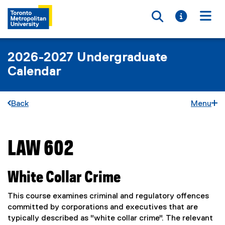
Toggle searc
Toggle i
Togg
2026-2027 Undergraduate
Calendar
Back
Menu
LAW 602
You are now in the main content area
White Collar Crime
This course examines criminal and regulatory offences
committed by corporations and executives that are
typically described as "white collar crime". The relevant