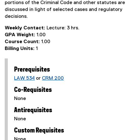
portions of the Criminal Code and other statutes are
discussed in light of selected cases and regulatory
decisions.
Weekly Contact:
Lecture: 3 hrs.
GPA Weight:
1.00
Course Count:
1.00
Billing Units:
1
Prerequisites
LAW 534
or
CRM 200
Co-Requisites
None
Antirequisites
None
Custom Requisites
None