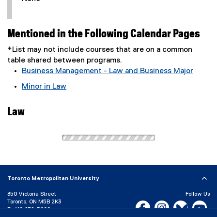
Mentioned in the Following Calendar Pages
*List may not include courses that are on a common
table shared between programs.
Business Management - Law and Business Major
Minor in Law
Law
Toronto Metropolitan University
350 Victoria Street
Follow Us
Toronto, ON M5B 2K3
Facebook, opens new w
Instagram, open
Bluesky, 
Yo
P:
416-979-5000