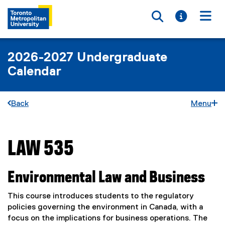
Toggle searc
Toggle i
Togg
2026-2027 Undergraduate
Calendar
Back
Menu
LAW 535
You are now in the main content area
Environmental Law and Business
This course introduces students to the regulatory
policies governing the environment in Canada, with a
focus on the implications for business operations. The