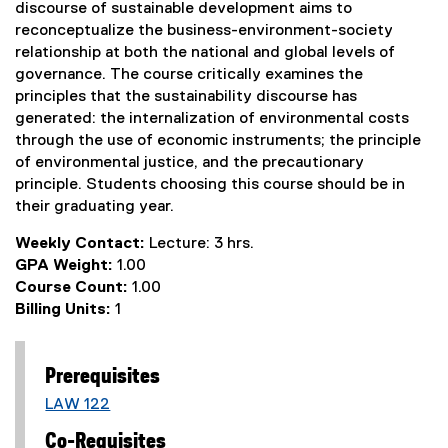
discourse of sustainable development aims to
reconceptualize the business-environment-society
relationship at both the national and global levels of
governance. The course critically examines the
principles that the sustainability discourse has
generated: the internalization of environmental costs
through the use of economic instruments; the principle
of environmental justice, and the precautionary
principle. Students choosing this course should be in
their graduating year.
Weekly Contact:
Lecture: 3 hrs.
GPA Weight:
1.00
Course Count:
1.00
Billing Units:
1
Prerequisites
LAW 122
Co-Requisites