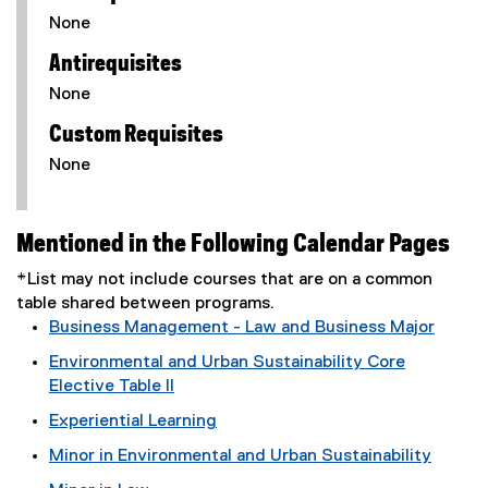
None
Antirequisites
None
Custom Requisites
None
Mentioned in the Following Calendar Pages
*List may not include courses that are on a common
table shared between programs.
Business Management - Law and Business Major
Environmental and Urban Sustainability Core
Elective Table II
Experiential Learning
Minor in Environmental and Urban Sustainability