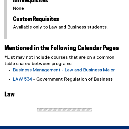
Antirequisites
None
Custom Requisites
Available only to Law and Business students.
Mentioned in the Following Calendar Pages
*List may not include courses that are on a common
table shared between programs.
Business Management - Law and Business Major
LAW 534
- Government Regulation of Business
Law