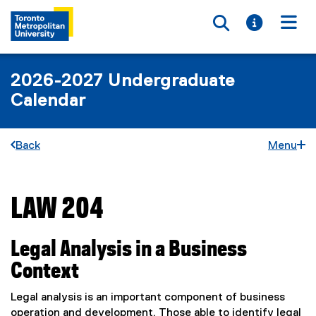
Toggle searc
Toggle i
Togg
2026-2027 Undergraduate
Calendar
Back
Menu
LAW 204
You are now in the main content area
Legal Analysis in a Business
Context
Legal analysis is an important component of business
operation and development. Those able to identify legal