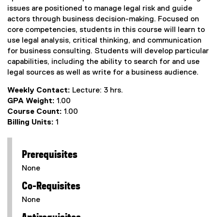
issues are positioned to manage legal risk and guide
actors through business decision-making. Focused on
core competencies, students in this course will learn to
use legal analysis, critical thinking, and communication
for business consulting. Students will develop particular
capabilities, including the ability to search for and use
legal sources as well as write for a business audience.
Weekly Contact:
Lecture: 3 hrs.
GPA Weight:
1.00
Course Count:
1.00
Billing Units:
1
Prerequisites
None
Co-Requisites
None