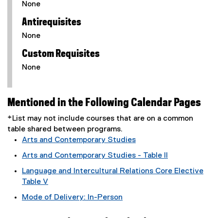
None
Antirequisites
None
Custom Requisites
None
Mentioned in the Following Calendar Pages
*List may not include courses that are on a common
table shared between programs.
Arts and Contemporary Studies
Arts and Contemporary Studies - Table II
Language and Intercultural Relations Core Elective
Table V
Mode of Delivery: In-Person