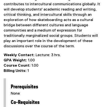
contributes to intercultural communications globally. It
will develop students' academic reading and writing,
critical thinking, and intercultural skills through an
exploration of how skateboarding acts as a cultural
bridge between different cultures and language
communities and a medium of expression for
traditionally marginalized social groups. Students will
play an important role in the development of these
discussions over the course of the term.
Weekly Contact:
Lecture: 3 hrs.
GPA Weight:
1.00
Course Count:
1.00
Billing Units:
1
Prerequisites
None
Co-Requisites