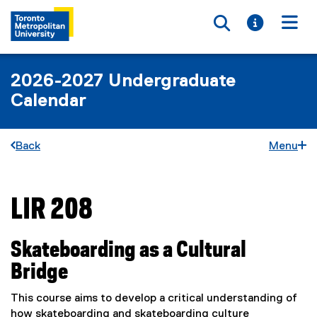
Toggle searc
Toggle i
Togg
2026-2027 Undergraduate
Calendar
Back
Menu
LIR 208
You are now in the main content area
Skateboarding as a Cultural
Bridge
This course aims to develop a critical understanding of
how skateboarding and skateboarding culture