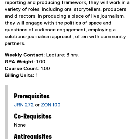
reporting and producing framework, they will work in a
variety of roles, including oral storytellers, producers
and directors. In producing a piece of live journalism,
they will engage with the politics of space and
questions of audience engagement, employing a
solutions-journalism approach, often with community
partners.
Weekly Contact:
Lecture: 3 hrs.
GPA Weight:
1.00
Course Count:
1.00
Billing Units:
1
Prerequisites
JRN 272
or
ZON 100
Co-Requisites
None
Antirequisites