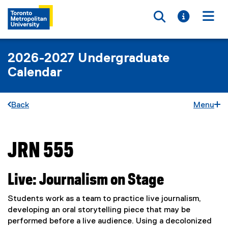
Toggle searc
Toggle i
Togg
2026-2027 Undergraduate
Calendar
Back
Menu
JRN 555
You are now in the main content area
Live: Journalism on Stage
Students work as a team to practice live journalism,
developing an oral storytelling piece that may be
performed before a live audience. Using a decolonized