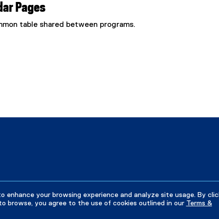
dar Pages
common table shared between programs.
to enhance your browsing experience and analyze site usage. By clic
to browse, you agree to the use of cookies outlined in our
Terms &