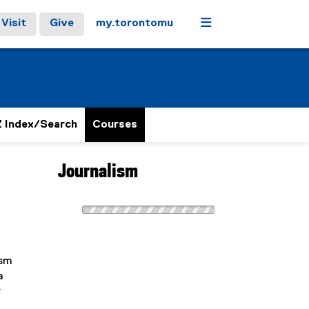
Menu
Visit
Give
my.torontomu
 Index/Search
Courses
Journalism
ism
a
r