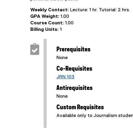
Weekly Contact:
Lecture: 1 hr. Tutorial: 2 hrs.
GPA Weight:
1.00
Course Count:
1.00
Billing Units:
1
Prerequisites
None
Co-Requisites
JRN 103
Antirequisites
None
Custom Requisites
Available only to Journalism stude