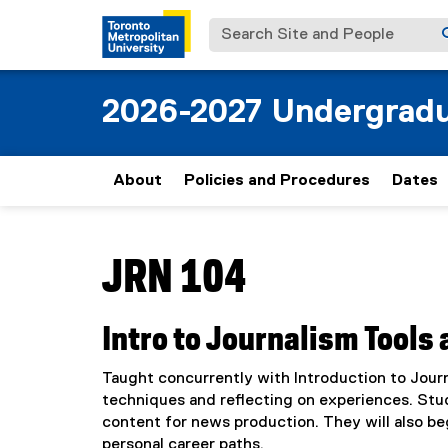
Search Site and People
2026-2027 Undergradu
About
Policies and Procedures
Dates
You are now in the main content area
JRN 104
Intro to Journalism Tools
Taught concurrently with Introduction to Journ
techniques and reflecting on experiences. Stu
content for news production. They will also beg
personal career paths.