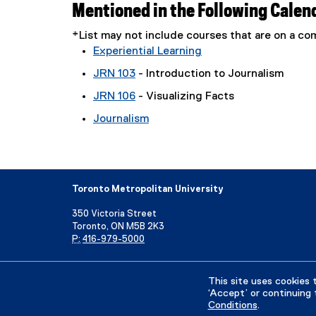
Mentioned in the Following Calen
*List may not include courses that are on a 
Experiential Learning
JRN 103
- Introduction to Journalism
JRN 106
- Visualizing Facts
Journalism
Toronto Metropolitan University
350 Victoria Street
Toronto, ON M5B 2K3
P:
416-979-5000
Directory
Maps and Directions
Campus Status
This site uses cookies 
‘Accept’ or continuing 
Conditions
.
Privacy Policy
Accessibility
Terms & Conditions