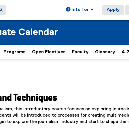
Info for
Apply
ate Calendar
Programs
Open Electives
Faculty
Glossary
A-Z
 and Techniques
alism, this introductory course focuses on exploring journal
dents will be introduced to processes for creating multimedi
in to explore the journalism industry and start to shape thei