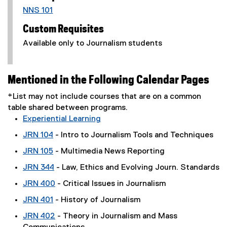
NNS 101
Custom Requisites
Available only to Journalism students
Mentioned in the Following Calendar Pages
*List may not include courses that are on a common
table shared between programs.
Experiential Learning
JRN 104
- Intro to Journalism Tools and Techniques
JRN 105
- Multimedia News Reporting
JRN 344
- Law, Ethics and Evolving Journ. Standards
JRN 400
- Critical Issues in Journalism
JRN 401
- History of Journalism
JRN 402
- Theory in Journalism and Mass