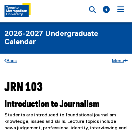
Toggle searc
Toggle i
Togg
2026-2027 Undergraduate
Calendar
Back
Menu
JRN 103
You are now in the main content area
Introduction to Journalism
Students are introduced to foundational journalism
knowledge, issues and skills. Lecture topics include
news judgement, professional identity, interviewing and