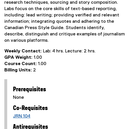
research techniques, sourcing and story composition.
Labs focus on the core skills of text-based reporting,
including: lead writing; providing verified and relevant
information; integrating quotes and adhering to the
Canadian Press Style Guide. Students identify,
describe, distinguish and critique examples of journalism
on various platforms.
Weekly Contact:
Lab: 4 hrs. Lecture: 2 hrs.
GPA Weight:
1.00
Course Count:
1.00
Billing Units:
2
Prerequisites
None
Co-Requisites
JRN 104
Antirequisites