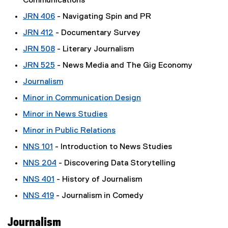
Communications
JRN 406
- Navigating Spin and PR
JRN 412
- Documentary Survey
JRN 508
- Literary Journalism
JRN 525
- News Media and The Gig Economy
Journalism
Minor in Communication Design
Minor in News Studies
Minor in Public Relations
NNS 101
- Introduction to News Studies
NNS 204
- Discovering Data Storytelling
NNS 401
- History of Journalism
NNS 419
- Journalism in Comedy
Journalism