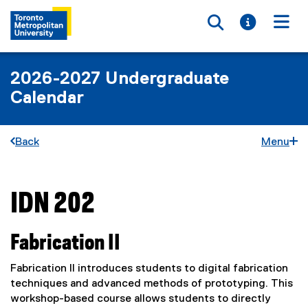
Toggle searc
Toggle i
Togg
2026-2027 Undergraduate
Calendar
Back
Menu
IDN 202
You are now in the main content area
Fabrication II
Fabrication II introduces students to digital fabrication
techniques and advanced methods of prototyping. This
workshop-based course allows students to directly