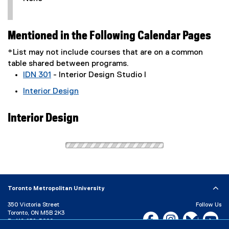
Mentioned in the Following Calendar Pages
*List may not include courses that are on a common
table shared between programs.
IDN 301
- Interior Design Studio I
Interior Design
Interior Design
Toronto Metropolitan University
350 Victoria Street
Follow Us
Toronto, ON M5B 2K3
Facebook, opens new w
Instagram, open
Bluesky, 
Yo
P:
416-979-5000