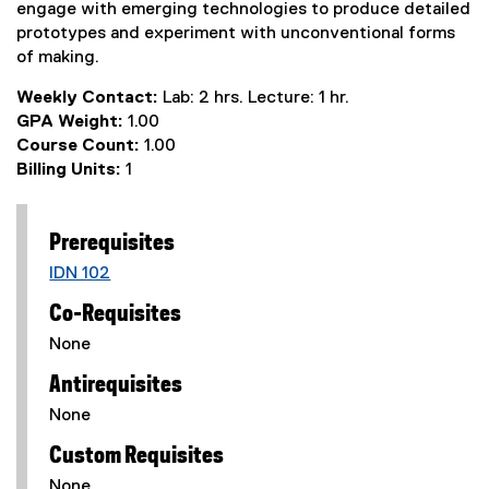
engage with emerging technologies to produce detailed
prototypes and experiment with unconventional forms
of making.
Weekly Contact:
Lab: 2 hrs. Lecture: 1 hr.
GPA Weight:
1.00
Course Count:
1.00
Billing Units:
1
Prerequisites
IDN 102
Co-Requisites
None
Antirequisites
None
Custom Requisites
None