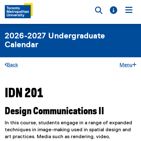
Toggle searc
Toggle i
Togg
2026-2027 Undergraduate
Calendar
Back
Menu
IDN 201
You are now in the main content area
Design Communications II
In this course, students engage in a range of expanded
techniques in image-making used in spatial design and
art practices. Media such as rendering, video,