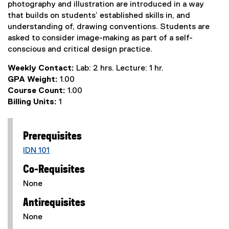
photography and illustration are introduced in a way
that builds on students’ established skills in, and
understanding of, drawing conventions. Students are
asked to consider image-making as part of a self-
conscious and critical design practice.
Weekly Contact:
Lab: 2 hrs. Lecture: 1 hr.
GPA Weight:
1.00
Course Count:
1.00
Billing Units:
1
Prerequisites
IDN 101
Co-Requisites
None
Antirequisites
None