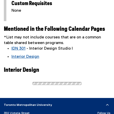
Custom Requisites
None
Mentioned in the Following Calendar Pages
*List may not include courses that are on a common
table shared between programs.
IDN 301
- Interior Design Studio I
Interior Design
Interior Design
Toronto Metropolitan University
350 Victoria Street
Follow Us