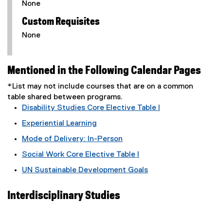
None
Custom Requisites
None
Mentioned in the Following Calendar Pages
*List may not include courses that are on a common
table shared between programs.
Disability Studies Core Elective Table I
Experiential Learning
Mode of Delivery: In-Person
Social Work Core Elective Table I
UN Sustainable Development Goals
Interdisciplinary Studies