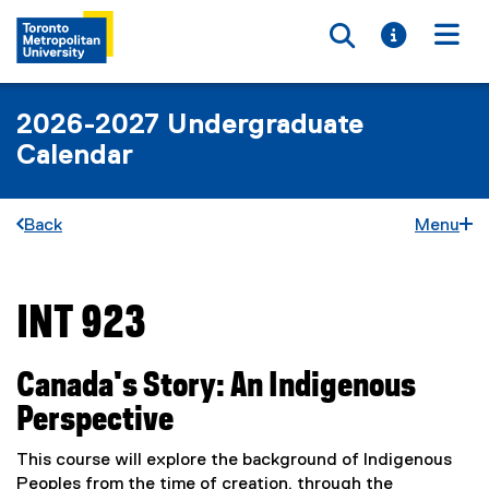
Toggle searc
Toggle i
Togg
2026-2027 Undergraduate
Calendar
Back
Menu
INT 923
You are now in the main content area
Canada's Story: An Indigenous
Perspective
This course will explore the background of Indigenous
Peoples from the time of creation, through the