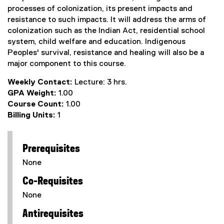
processes of colonization, its present impacts and
resistance to such impacts. It will address the arms of
colonization such as the Indian Act, residential school
system, child welfare and education. Indigenous
Peoples' survival, resistance and healing will also be a
major component to this course.
Weekly Contact:
Lecture: 3 hrs.
GPA Weight:
1.00
Course Count:
1.00
Billing Units:
1
Prerequisites
None
Co-Requisites
None
Antirequisites